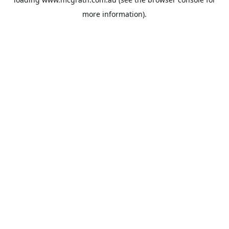
more information).