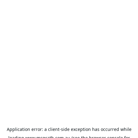
Application error: a
client
-side exception has occurred while
loading
www.mcgrath.com.au
(see the
browser console
for