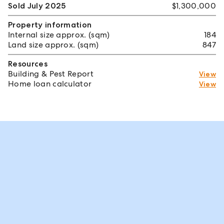
Sold July 2025
$1,300,000
Property information
Internal size approx. (sqm)
184
Land size approx. (sqm)
847
Resources
Building & Pest Report
View
Home loan calculator
View