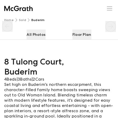
8 Tulong Court
Enquire
Share
Home
Sold
Buderim
All Photos
Floor Plan
8 Tulong Court
,
Buderim
4
Beds
|
3
Baths
|
2
Cars
Set high on Buderim's northern escarpment, this
character-filled family home boasts sweeping views
out to Old Woman Island. Blending timeless charm
with modern lifestyle features, it's designed for easy
coastal living and effortless entertaining - with open-
plan interiors, a resort-style alfresco zone, and a
sparkling in-ground pool. Ideally positioned in a