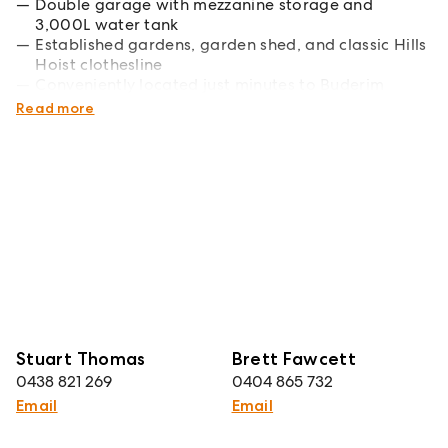
Double garage with mezzanine storage and
3,000L water tank
Established gardens, garden shed, and classic Hills
Hoist clothesline
Conveniently located just minutes to Buderim
Village, schools, and amenities
Read more
Stuart Thomas
Brett Fawcett
0438 821 269
0404 865 732
Email
Email