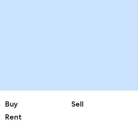
Buy
Sell
Rent