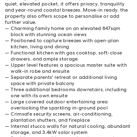
quiet, elevated pocket, it offers privacy, tranquility
and year-round coastal breezes. Move-in ready, the
property also offers scope to personalise or add
further value.
Charming family home on an elevated 847sqm
block with stunning ocean views
Positioned to capture breezes with open-plan
kitchen, living and dining
Functional kitchen with gas cooktop, soft-close
drawers, and ample storage
Upper level features a spacious master suite with
walk-in robe and ensuite
Separate parents' retreat or additional living
space with private balcony
Three additional bedrooms downstairs, including
one with its own ensuite
Large covered outdoor entertaining area
overlooking the sparkling in-ground pool
Crimsafe security screens, air-conditioning,
plantation shutters, and fireplace
Internal stucco walls for natural cooling, abundant
storage, and 3.4kW solar system