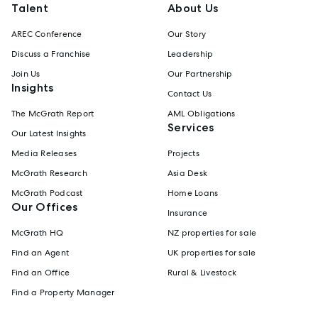
Talent
About Us
AREC Conference
Our Story
Discuss a Franchise
Leadership
Join Us
Our Partnership
Insights
Contact Us
The McGrath Report
AML Obligations
Services
Our Latest Insights
Media Releases
Projects
McGrath Research
Asia Desk
McGrath Podcast
Home Loans
Our Offices
Insurance
McGrath HQ
NZ properties for sale
Find an Agent
UK properties for sale
Find an Office
Rural & Livestock
Find a Property Manager