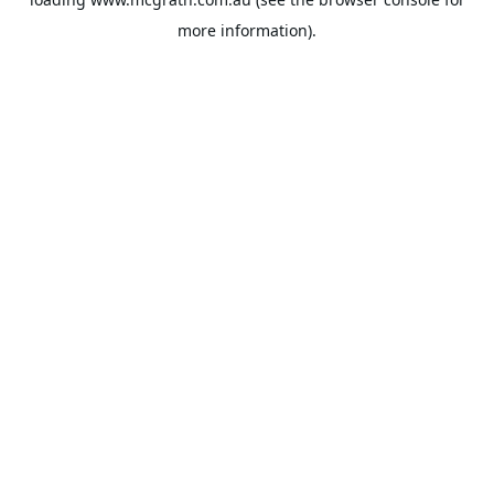
more information).