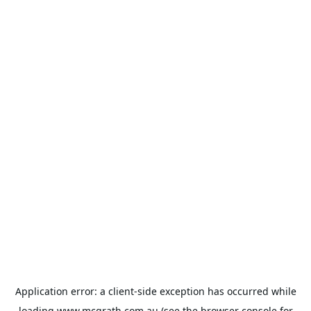
Application error: a
client
-side exception has occurred while
loading
www.mcgrath.com.au
(see the
browser console
for