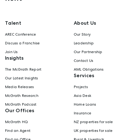
Talent
About Us
AREC Conference
Our Story
Discuss a Franchise
Leadership
Join Us
Our Partnership
Insights
Contact Us
The McGrath Report
AML Obligations
Services
Our Latest Insights
Media Releases
Projects
McGrath Research
Asia Desk
McGrath Podcast
Home Loans
Our Offices
Insurance
McGrath HQ
NZ properties for sale
Find an Agent
UK properties for sale
Find an Office
Rural & Livestock