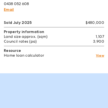
0438 052 608
Email
Sold July 2025
$480,000
Property information
Land size approx. (sqm)
1,107
Council rates (pa)
3,900
Resource
Home loan calculator
View