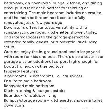
bedrooms, an open-plan lounge, kitchen, and dining
area, plus a rear deck-perfect for relaxing or
entertaining. The main bedroom includes an ensuite,
and the main bathroom has been tastefully
renovated just a few years ago.
Downstairs offers fantastic versatility with a
rumpus/storage room, kitchenette, shower, toilet,
and internal access to the garage-perfect for
extended family, guests, or a potential dual-living
setup.
Outside, enjoy the in-ground pool and a large yard
with room for kids and pets. There's also a secure car
garage plus an additional carport high enough for
boats, trailers, or other big toys.
Property Features:
3 bedrooms | 2 bathrooms | 2+ car spaces
Ensuite to main bedroom
Renovated main bathroom
Kitchen, dining & lounge upstairs
Rear deck for outdoor living
Rumpus/storage room + kitchenette, shower & toilet
downstairs