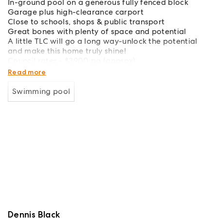
In-ground pool on a generous fully fenced block
Garage plus high-clearance carport
Close to schools, shops & public transport
Great bones with plenty of space and potential
A little TLC will go a long way-unlock the potential
and make this home truly shine!
Council rates - $3900 pa (approx)
Estimate weekly rent - $540-$560 per week
Read more
Swimming pool
Dennis Black