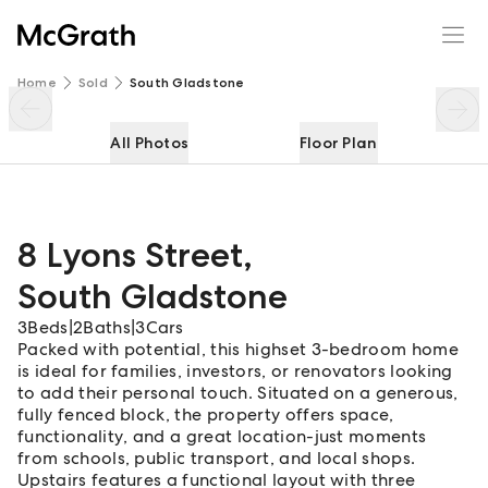
8 Lyons Street
Enquire
Share
Home
Sold
South Gladstone
All Photos
Floor Plan
8 Lyons Street
,
South Gladstone
3
Beds
|
2
Baths
|
3
Cars
Packed with potential, this highset 3-bedroom home
is ideal for families, investors, or renovators looking
to add their personal touch. Situated on a generous,
fully fenced block, the property offers space,
functionality, and a great location-just moments
from schools, public transport, and local shops.
Upstairs features a functional layout with three