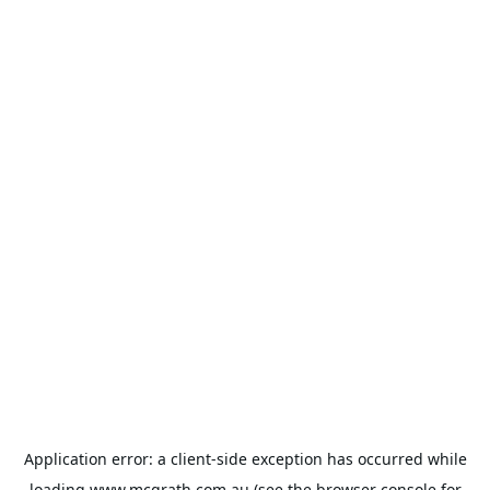
Application error: a
client
-side exception has occurred while
loading
www.mcgrath.com.au
(see the
browser console
for