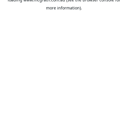
more information).