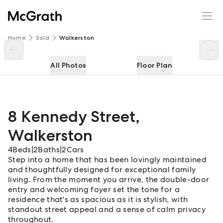
8 Kennedy Street
Enquire
Share
Home
Sold
Walkerston
All Photos
Floor Plan
8 Kennedy Street
,
Walkerston
4
Beds
|
2
Baths
|
2
Cars
Step into a home that has been lovingly maintained
and thoughtfully designed for exceptional family
living. From the moment you arrive, the double-door
entry and welcoming foyer set the tone for a
residence that's as spacious as it is stylish, with
standout street appeal and a sense of calm privacy
throughout.