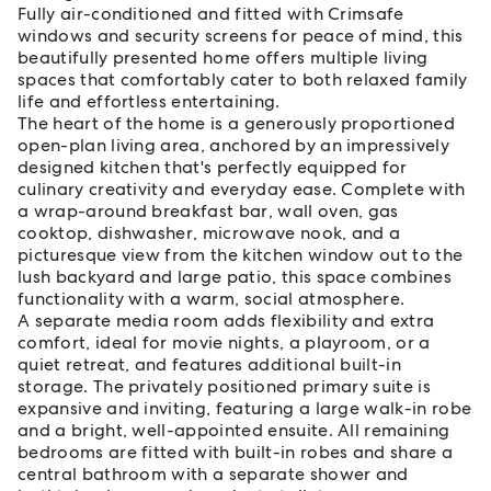
Fully air-conditioned and fitted with Crimsafe
windows and security screens for peace of mind, this
beautifully presented home offers multiple living
spaces that comfortably cater to both relaxed family
life and effortless entertaining.
The heart of the home is a generously proportioned
open-plan living area, anchored by an impressively
designed kitchen that's perfectly equipped for
culinary creativity and everyday ease. Complete with
a wrap-around breakfast bar, wall oven, gas
cooktop, dishwasher, microwave nook, and a
picturesque view from the kitchen window out to the
lush backyard and large patio, this space combines
functionality with a warm, social atmosphere.
A separate media room adds flexibility and extra
comfort, ideal for movie nights, a playroom, or a
quiet retreat, and features additional built-in
storage. The privately positioned primary suite is
expansive and inviting, featuring a large walk-in robe
and a bright, well-appointed ensuite. All remaining
bedrooms are fitted with built-in robes and share a
central bathroom with a separate shower and