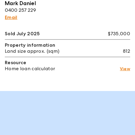
Mark Daniel
0400 257 229
Email
Sold July 2025
$735,000
Property information
Land size approx. (sqm)
812
Resource
Home loan calculator
View