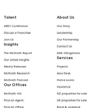
Talent
About Us
AREC Conference
Our Story
Discuss a Franchise
Leadership
Join Us
Our Partnership
Insights
Contact Us
The McGrath Report
AML Obligations
Services
Our Latest Insights
Media Releases
Projects
McGrath Research
Asia Desk
McGrath Podcast
Home Loans
Our Offices
Insurance
McGrath HQ
NZ properties for sale
Find an Agent
UK properties for sale
Find an Office
Rural & Livestock