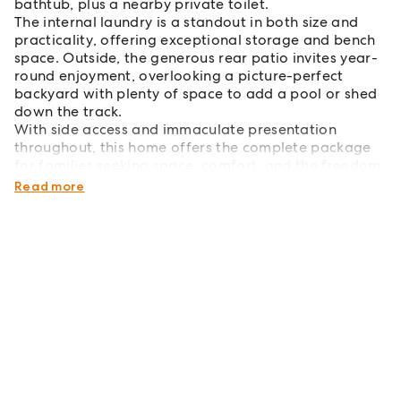
bathtub, plus a nearby private toilet.
The internal laundry is a standout in both size and
practicality, offering exceptional storage and bench
space. Outside, the generous rear patio invites year-
round enjoyment, overlooking a picture-perfect
backyard with plenty of space to add a pool or shed
down the track.
With side access and immaculate presentation
throughout, this home offers the complete package
for families seeking space, comfort, and the freedom
to grow.
Read more