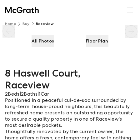
8 Haswell Court
Enquire
Share
Home
Buy
Raceview
All Photos
Floor Plan
8 Haswell Court
,
Raceview
2
Beds
|
2
Baths
|
1
Car
Positioned in a peaceful cul-de-sac surrounded by
long-term, house-proud neighbours, this beautifully
refreshed home presents an outstanding opportunity
to secure a quality property in one of Raceview's
most desirable pockets.
Thoughtfully renovated by the current owner, the
home offers a fresh, contemporary feel with nothing