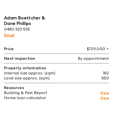
Adam Boettcher &
Dane Phillips
0480 323 535
Email
Price
$729,000 +
Next inspection
By appointment
Property information
Internal size approx. (sqm)
182
Land size approx. (sqm)
550
Resources
Building & Pest Report
View
Home loan calculator
View