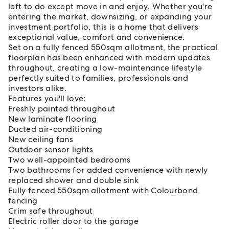
left to do except move in and enjoy. Whether you're
entering the market, downsizing, or expanding your
investment portfolio, this is a home that delivers
exceptional value, comfort and convenience.
Set on a fully fenced 550sqm allotment, the practical
floorplan has been enhanced with modern updates
throughout, creating a low-maintenance lifestyle
perfectly suited to families, professionals and
investors alike.
Features you'll love:
Freshly painted throughout
New laminate flooring
Ducted air-conditioning
New ceiling fans
Outdoor sensor lights
Two well-appointed bedrooms
Two bathrooms for added convenience with newly
replaced shower and double sink
Fully fenced 550sqm allotment with Colourbond
fencing
Crim safe throughout
Electric roller door to the garage