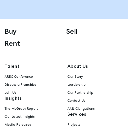
Buy
Sell
Rent
Talent
About Us
AREC Conference
Our Story
Discuss a Franchise
Leadership
Join Us
Our Partnership
Insights
Contact Us
The McGrath Report
AML Obligations
Services
Our Latest Insights
Media Releases
Projects