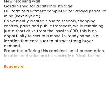
New retaining wall
Garden shed for additional storage
Full termite treatment completed for added peace of
mind (next 5 years)
Conveniently located close to schools, shopping
centres, parks and public transport, while remaining
just a short drive from the Ipswich CBD, this is an
opportunity to secure a move-in-ready home in a
location that continues to attract strong buyer
demand.
Properties offering this combination of presentation,
location and value are increasingly difficult to find.
Don't miss your opportunity to make this one your
own.
Read more