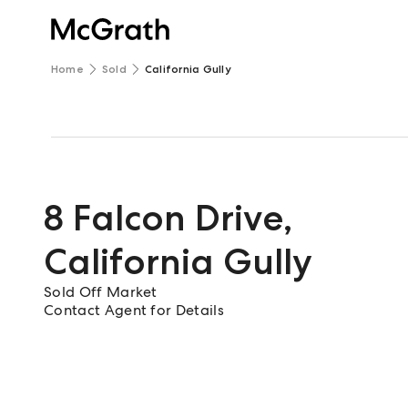
Home
Sold
California Gully
8 Falcon Drive
,
California Gully
Sold Off Market
Contact Agent for Details