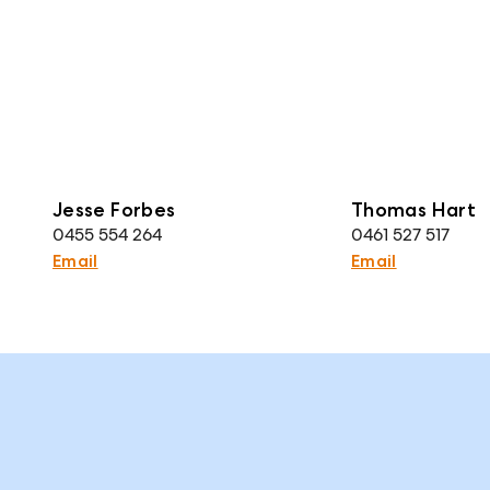
Jesse Forbes
Thomas Hart
0455 554 264
0461 527 517
Email
Email