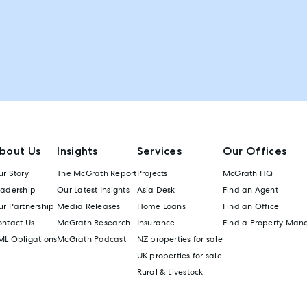
bout Us
Insights
Services
Our Offices
r Story
The McGrath Report
Projects
McGrath HQ
eadership
Our Latest Insights
Asia Desk
Find an Agent
r Partnership
Media Releases
Home Loans
Find an Office
ontact Us
McGrath Research
Insurance
Find a Property Man
ML Obligations
McGrath Podcast
NZ properties for sale
UK properties for sale
Rural & Livestock