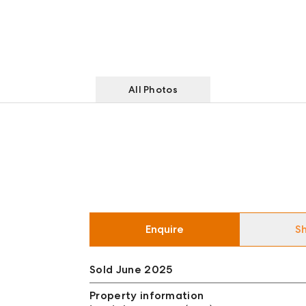
All Photos
Enquire
S
Sold June 2025
Property information