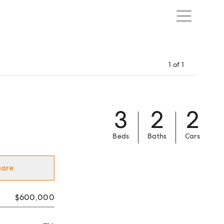
1
of
1
3
2
2
Beds
Baths
Cars
hare
$600,000