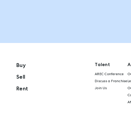
Talent
A
Buy
AREC Conference
Ou
Sell
Discuss a Franchise
L
Rent
Join Us
Ou
C
A