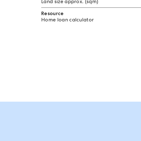
Land size approx. (sqm)
Resource
Home loan calculator