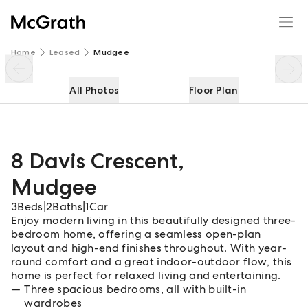
8 Davis Crescent
Enquire
Share
Home
Leased
Mudgee
All Photos
Floor Plan
8 Davis Crescent
,
Mudgee
3
Beds
|
2
Baths
|
1
Car
Enjoy modern living in this beautifully designed three-
bedroom home, offering a seamless open-plan
layout and high-end finishes throughout. With year-
round comfort and a great indoor-outdoor flow, this
home is perfect for relaxed living and entertaining.
Three spacious bedrooms, all with built-in
wardrobes