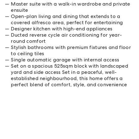
Master suite with a walk-in wardrobe and private
ensuite
Open-plan living and dining that extends to a
covered alfresco area, perfect for entertaining
Designer kitchen with high-end appliances
Ducted reverse cycle air conditioning for year-
round comfort
Stylish bathrooms with premium fixtures and floor
to ceiling tiles
Single automatic garage with internal access
Set on a spacious 525sqm block with landscaped
yard and side access Set in a peaceful, well-
established neighbourhood, this home offers a
perfect blend of comfort, style, and convenience