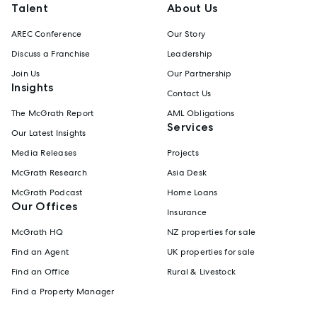
Talent
About Us
AREC Conference
Our Story
Discuss a Franchise
Leadership
Join Us
Our Partnership
Insights
Contact Us
The McGrath Report
AML Obligations
Services
Our Latest Insights
Media Releases
Projects
McGrath Research
Asia Desk
McGrath Podcast
Home Loans
Our Offices
Insurance
McGrath HQ
NZ properties for sale
Find an Agent
UK properties for sale
Find an Office
Rural & Livestock
Find a Property Manager