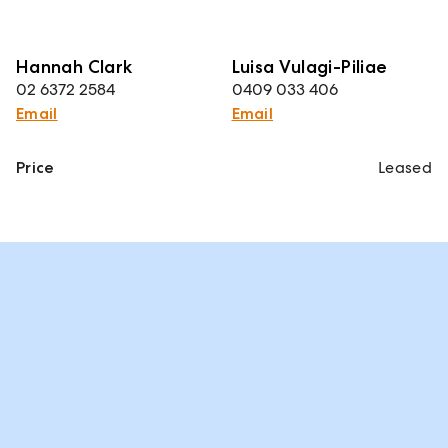
Hannah Clark
Luisa Vulagi-Piliae
02 6372 2584
0409 033 406
Email
Email
Price
Leased