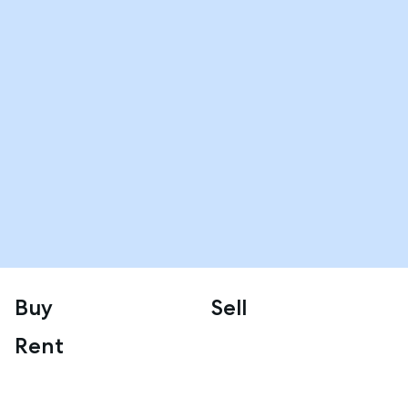
Buy
Sell
Rent