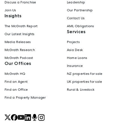
Discuss a Franchise
Leadership
Join Us
Our Partnership
Insights
Contact Us
The McGrath Report
AML Obligations
Services
Our Latest Insights
Media Releases
Projects
McGrath Research
Asia Desk
McGrath Podcast
Home Loans
Our Offices
Insurance
McGrath HQ
NZ properties for sale
Find an Agent
UK properties for sale
Find an Office
Rural & Livestock
Find a Property Manager