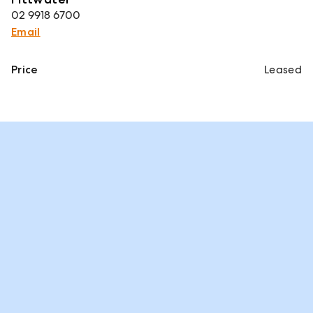
02 9918 6700
Email
Price
Leased