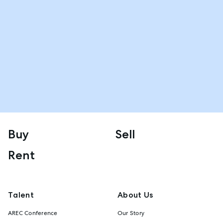
Buy
Sell
Rent
Talent
About Us
AREC Conference
Our Story