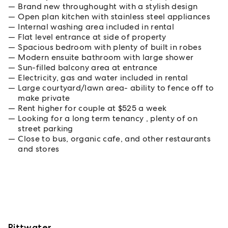
Brand new throughought with a stylish design
Open plan kitchen with stainless steel appliances
Internal washing area included in rental
Flat level entrance at side of property
Spacious bedroom with plenty of built in robes
Modern ensuite bathroom with large shower
Sun-filled balcony area at entrance
Electricity, gas and water included in rental
Large courtyard/lawn area- ability to fence off to
make private
Rent higher for couple at $525 a week
Looking for a long term tenancy , plenty of on
street parking
Close to bus, organic cafe, and other restaurants
and stores
Pittwater