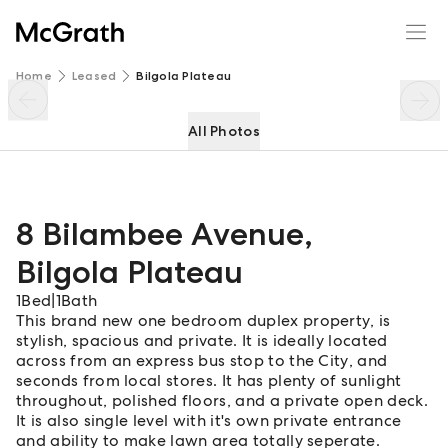
8 Bilambee Avenue
Enquire
Share
Home
Leased
Bilgola Plateau
All Photos
8 Bilambee Avenue
,
Bilgola Plateau
1
Bed
|
1
Bath
This brand new one bedroom duplex property, is
stylish, spacious and private. It is ideally located
across from an express bus stop to the City, and
seconds from local stores. It has plenty of sunlight
throughout, polished floors, and a private open deck.
It is also single level with it's own private entrance
and ability to make lawn area totally seperate.