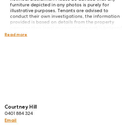
furniture depicted in any photos is purely for
illustrative purposes. Tenants are advised to
conduct their own investigations, the information
provided is based on details from the property
owner or their legal representative and is believed
to be accurate.
Read more
Courtney Hill
0401 884 324
Email