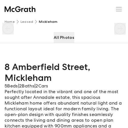
8 Amberfield Street
Enquire
Share
Home
Leased
Mickleham
All Photos
8 Amberfield Street
,
Mickleham
5
Beds
|
2
Baths
|
2
Cars
Perfectly located in the vibrant and one of the most
sought after Annadale estate, this spacious
Mickleham home offers abundant natural light and a
functional layout ideal for modern family living. The
open-plan design with quality finishes seamlessly
connects the living and dining areas to open plan
kitchen equipped with 900mm appliances and a