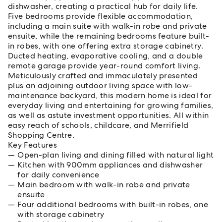
dishwasher, creating a practical hub for daily life.
Five bedrooms provide flexible accommodation,
including a main suite with walk-in robe and private
ensuite, while the remaining bedrooms feature built-
in robes, with one offering extra storage cabinetry.
Ducted heating, evaporative cooling, and a double
remote garage provide year-round comfort living.
Meticulously crafted and immaculately presented
plus an adjoining outdoor living space with low-
maintenance backyard, this modern home is ideal for
everyday living and entertaining for growing families,
as well as astute investment opportunities. All within
easy reach of schools, childcare, and Merrifield
Shopping Centre.
Key Features
Open-plan living and dining filled with natural light
Kitchen with 900mm appliances and dishwasher
for daily convenience
Main bedroom with walk-in robe and private
ensuite
Four additional bedrooms with built-in robes, one
with storage cabinetry