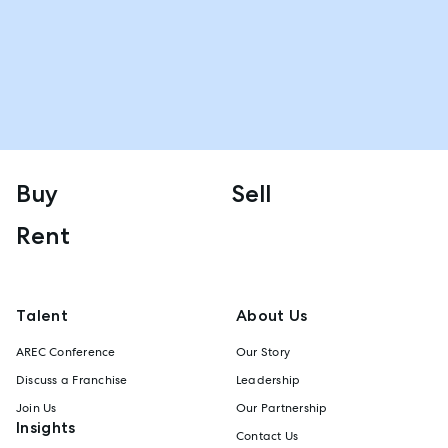
Buy
Sell
Rent
Talent
About Us
AREC Conference
Our Story
Discuss a Franchise
Leadership
Join Us
Our Partnership
Insights
Contact Us