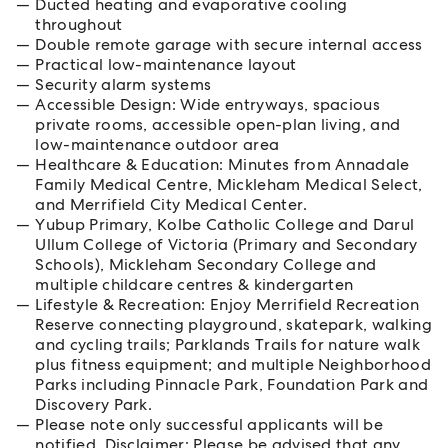
Ducted heating and evaporative cooling
throughout
Double remote garage with secure internal access
Practical low-maintenance layout
Security alarm systems
Accessible Design: Wide entryways, spacious
private rooms, accessible open-plan living, and
low-maintenance outdoor area
Healthcare & Education: Minutes from Annadale
Family Medical Centre, Mickleham Medical Select,
and Merrifield City Medical Center.
Yubup Primary, Kolbe Catholic College and Darul
Ullum College of Victoria (Primary and Secondary
Schools), Mickleham Secondary College and
multiple childcare centres & kindergarten
Lifestyle & Recreation: Enjoy Merrifield Recreation
Reserve connecting playground, skatepark, walking
and cycling trails; Parklands Trails for nature walk
plus fitness equipment; and multiple Neighborhood
Parks including Pinnacle Park, Foundation Park and
Discovery Park.
Please note only successful applicants will be
notified. Disclaimer: Please be advised that any