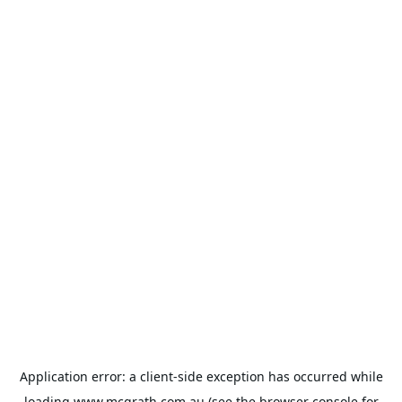
Application error: a
client
-side exception has occurred while
loading
www.mcgrath.com.au
(see the
browser console
for