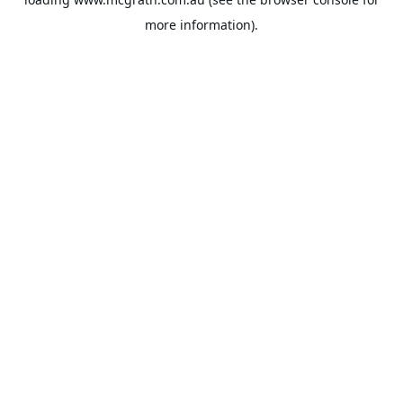
more information).