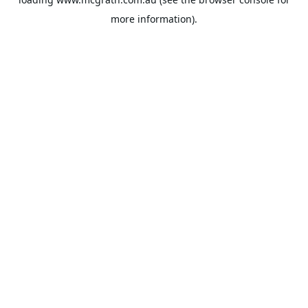
more information).