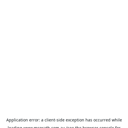
Application error: a
client
-side exception has occurred while
loading
www.mcgrath.com.au
(see the
browser console
for