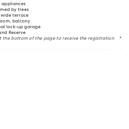
 appliances
amed by trees
 wide terrace
hroom, balcony
ual lock-up garage
land Reserve
at the bottom of the page to receive the registration
*
page are subject to cancellation or change, please
*
es on property inspection and property detail changes