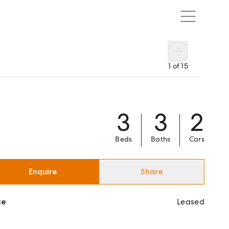
1
of
15
3
3
2
Beds
Baths
Cars
Enquire
Share
ce
Leased