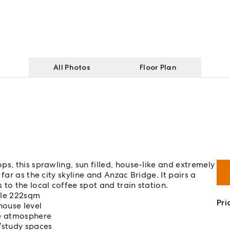
All Photos
Floor Plan
s, this sprawling, sun filled, house-like and extremely
far as the city skyline and Anzac Bridge. It pairs a
to the local coffee spot and train station.
ible 222sqm
Pri
house level
de atmosphere
g/study spaces