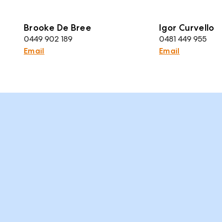
Brooke De Bree
Igor Curvello
0449 902 189
0481 449 955
Email
Email