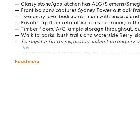
Classy stone/gas kitchen has AEG/Siemens/Smeg
Front balcony captures Sydney Tower outlook fr
Two entry level bedrooms, main with ensuite and
Private top floor retreat includes bedroom, bat
Timber floors, A/C, ample storage throughout, d
Walk to parks, bush trails and waterside Berry Is
To register for an inspection, submit an enquiry 
link.
ADVERTISED INSPECTION TIMES displayed on this 
favourite the property in order to receive updat
Read more