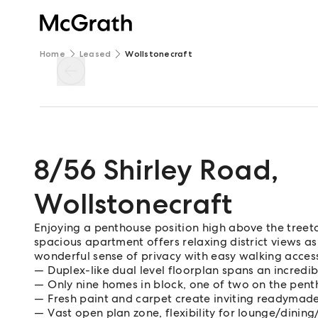
Home
Leased
Wollstonecraft
8/56 Shirley Road
,
Wollstonecraft
Enjoying a penthouse position high above the treetop
spacious apartment offers relaxing district views as 
wonderful sense of privacy with easy walking access 
Duplex-like dual level floorplan spans an incred
Only nine homes in block, one of two on the pent
Fresh paint and carpet create inviting readyma
Vast open plan zone, flexibility for lounge/dinin