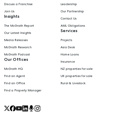
Discuss a Franchise
Leadership
Join Us
Our Partnership
Insights
Contact Us
The McGrath Report
AML Obligations
Services
Our Latest Insights
Media Releases
Projects
McGrath Research
Asia Desk
McGrath Podcast
Home Loans
Our Offices
Insurance
McGrath HQ
NZ properties for sale
Find an Agent
UK properties for sale
Find an Office
Rural & Livestock
Find a Property Manager