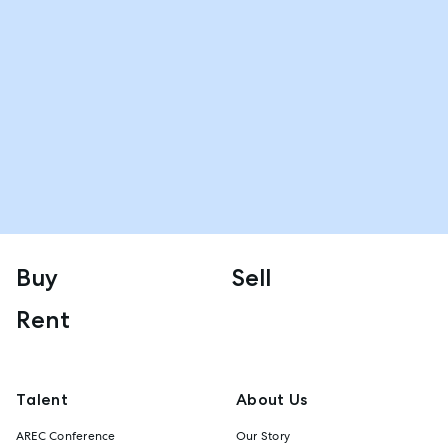
Buy
Sell
Rent
Talent
About Us
AREC Conference
Our Story