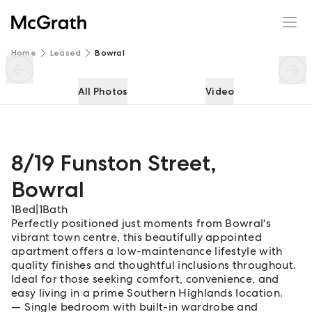
8/19 Funston Street
Enquire
Share
Home
Leased
Bowral
All Photos
Video
8/19 Funston Street
,
Bowral
1
Bed
|
1
Bath
Perfectly positioned just moments from Bowral's
vibrant town centre, this beautifully appointed
apartment offers a low-maintenance lifestyle with
quality finishes and thoughtful inclusions throughout.
Ideal for those seeking comfort, convenience, and
easy living in a prime Southern Highlands location.
Single bedroom with built-in wardrobe and