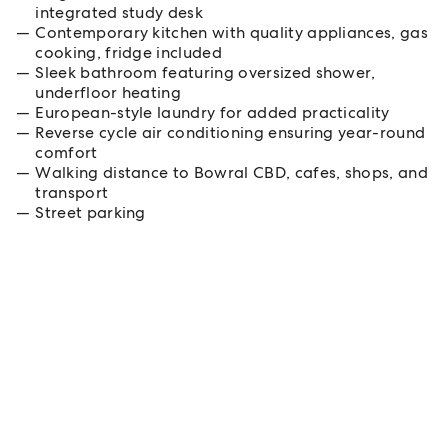
integrated study desk
Contemporary kitchen with quality appliances, gas
cooking, fridge included
Sleek bathroom featuring oversized shower,
underfloor heating
European-style laundry for added practicality
Reverse cycle air conditioning ensuring year-round
comfort
Walking distance to Bowral CBD, cafes, shops, and
transport
Street parking