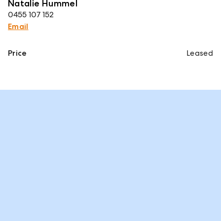
Natalie Hummel
0455 107 152
Email
Price
Leased