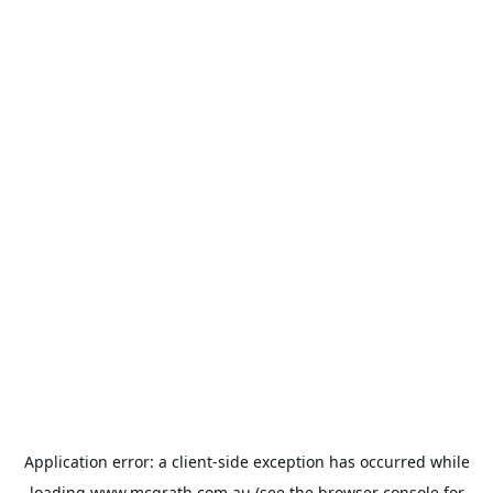
Application error: a
client
-side exception has occurred while
loading
www.mcgrath.com.au
(see the
browser console
for