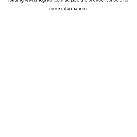
more information).