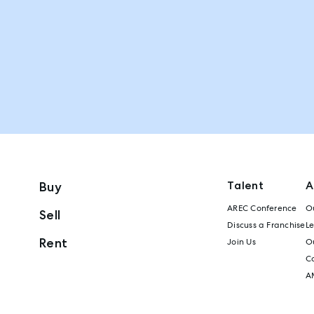
Talent
A
Buy
AREC Conference
Ou
Sell
Discuss a Franchise
L
Rent
Join Us
Ou
C
A