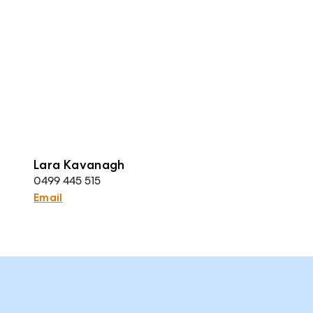
Lara Kavanagh
0499 445 515
Email