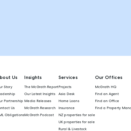
bout Us
Insights
Services
Our Offices
r Story
The McGrath Report
Projects
McGrath HQ
eadership
Our Latest Insights
Asia Desk
Find an Agent
r Partnership
Media Releases
Home Loans
Find an Office
ontact Us
McGrath Research
Insurance
Find a Property Man
ML Obligations
McGrath Podcast
NZ properties for sale
UK properties for sale
Rural & Livestock