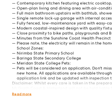
Contemporary kitchen featuring electric cooktop
Open-plan living and dining area with air-condit
Full main bathroom upstairs with bathtub, shower
Single remote lock-up garage with internal acce
Fully fenced, low-maintenance yard with easy-ca
Modern coastal-inspired design with quality fixt
Close proximity to bike paths, playgrounds and 
Minutes from the Sunshine Coast Health Precinct
Please note, the electricity will remain in the h
School Zones:
Nirimba State Primary School
Baringa State Secondary College
Meridan State College Pets:
Pets will be considered on application. Don't mis
new home. All applications are available through 
application link and be updated with inspection t
Disclaimer: Whilst every care is taken in the prepar
McGrath Coast & Hinterland will not be held liable f
interested parties should rely upon their own enquir
Read more