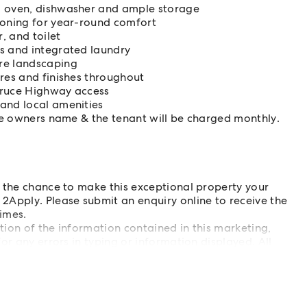
, oven, dishwasher and ample storage
ioning for year-round comfort
, and toilet
ss and integrated laundry
re landscaping
ures and finishes throughout
Bruce Highway access
 and local amenities
ome owners name & the tenant will be charged monthly.
s the chance to make this exceptional property your
2Apply. Please submit an enquiry online to receive the
imes.
ation of the information contained in this marketing,
or any errors in typing or information displayed. All
ies to determine whether this information is accurate.