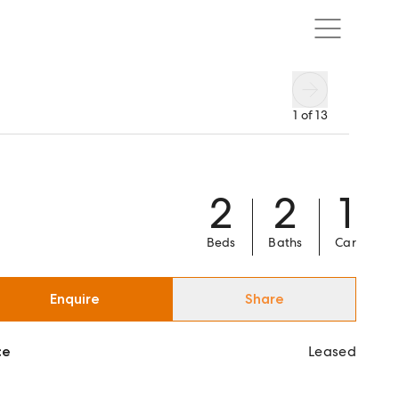
1
of
13
2
2
1
Beds
Baths
Car
Enquire
Share
ce
Leased