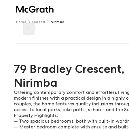
Home
Leased
Nirimba
79 Bradley Crescent
,
Nirimba
Offering contemporary comfort and effortless living
modern finishes with a practical design in a highly c
couples, the home features quality inclusions thr
access to local parks, bike paths, schools and the S
Property Highlights:
Two spacious bedrooms, both with built-in wardro
Master bedroom complete with ensuite and built