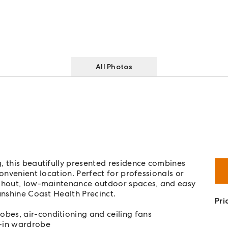
All Photos
, this beautifully presented residence combines
onvenient location. Perfect for professionals or
oughout, low-maintenance outdoor spaces, and easy
unshine Coast Health Precinct.
Pri
bes, air-conditioning and ceiling fans
-in wardrobe