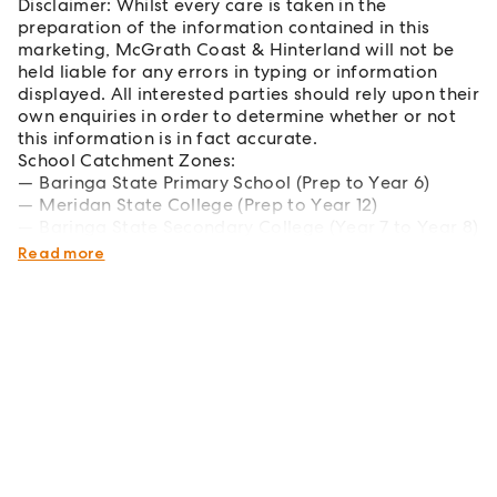
Disclaimer: Whilst every care is taken in the
preparation of the information contained in this
marketing, McGrath Coast & Hinterland will not be
held liable for any errors in typing or information
displayed. All interested parties should rely upon their
own enquiries in order to determine whether or not
this information is in fact accurate.
School Catchment Zones:
Baringa State Primary School (Prep to Year 6)
Meridan State College (Prep to Year 12)
Baringa State Secondary College (Year 7 to Year 8)
Unity College (Prep
Read more