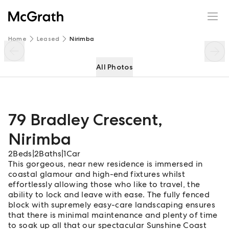
79 Bradley Crescent
Enquire
Share
Home
Leased
Nirimba
All Photos
79 Bradley Crescent
,
Nirimba
2
Beds
|
2
Baths
|
1
Car
This gorgeous, near new residence is immersed in
coastal glamour and high-end fixtures whilst
effortlessly allowing those who like to travel, the
ability to lock and leave with ease. The fully fenced
block with supremely easy-care landscaping ensures
that there is minimal maintenance and plenty of time
to soak up all that our spectacular Sunshine Coast