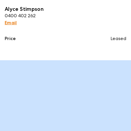
Alyce Stimpson
0400 402 262
Email
Price
Leased