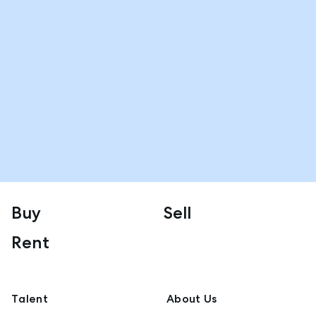
Buy
Sell
Rent
Talent
About Us