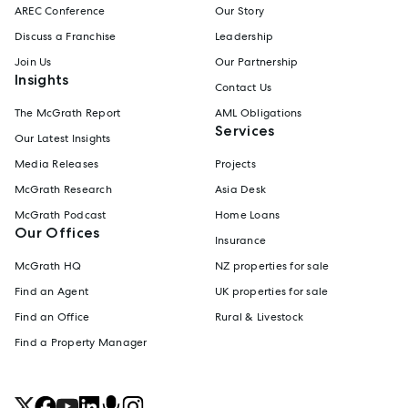
AREC Conference
Our Story
Discuss a Franchise
Leadership
Join Us
Our Partnership
Insights
Contact Us
The McGrath Report
AML Obligations
Services
Our Latest Insights
Media Releases
Projects
McGrath Research
Asia Desk
McGrath Podcast
Home Loans
Our Offices
Insurance
McGrath HQ
NZ properties for sale
Find an Agent
UK properties for sale
Find an Office
Rural & Livestock
Find a Property Manager