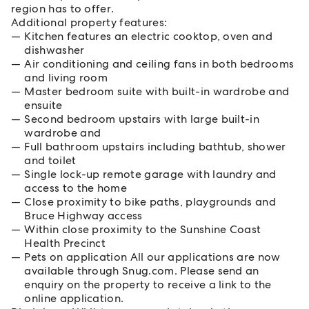
region has to offer.
Additional property features:
Kitchen features an electric cooktop, oven and
dishwasher
Air conditioning and ceiling fans in both bedrooms
and living room
Master bedroom suite with built-in wardrobe and
ensuite
Second bedroom upstairs with large built-in
wardrobe and
Full bathroom upstairs including bathtub, shower
and toilet
Single lock-up remote garage with laundry and
access to the home
Close proximity to bike paths, playgrounds and
Bruce Highway access
Within close proximity to the Sunshine Coast
Health Precinct
Pets on application All our applications are now
available through Snug.com. Please send an
enquiry on the property to receive a link to the
online application.