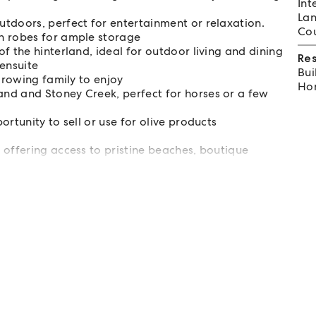
Int
Lan
tdoors, perfect for entertainment or relaxation.
Cou
n robes for ample storage
f the hinterland, ideal for outdoor living and dining
Re
ensuite
Bui
growing family to enjoy
Hom
nd and Stoney Creek, perfect for horses or a few
rtunity to sell or use for olive products
 offering access to pristine beaches, boutique
 CBD and Port Macquarie CBD