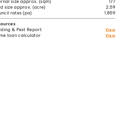
ernal size approx. (sqm)
177
d size approx. (acre)
2.59
ncil rates (pa)
1,859
sources
lding & Pest Report
View
e loan calculator
View