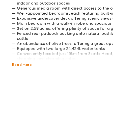
indoor and outdoor spaces
Generous media room with direct access to the ou
Well-appointed bedrooms, each featuring built-i
Expansive undercover deck offering scenic views o
Main bedroom with a walk-in robe and spacious 
Set on 2.59 acres, offering plenty of space for a 
Fenced rear paddock backing onto natural bushla
cattle
An abundance of olive trees, offering a great oppo
Equipped with two large 24,424L water tanks
Conveniently located just 15km from Scotts Head,
shopping, and charming cafes
Just over an hours drive to both Coffs Harbour
Read more