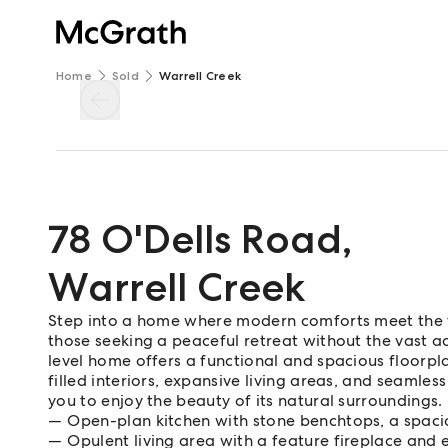
Home
Sold
Warrell Creek
78 O'Dells Road
,
Warrell Creek
Step into a home where modern comforts meet the tran
those seeking a peaceful retreat without the vast a
level home offers a functional and spacious floorplan
filled interiors, expansive living areas, and seamle
you to enjoy the beauty of its natural surroundings.
Open-plan kitchen with stone benchtops, a spaci
Opulent living area with a feature fireplace and 