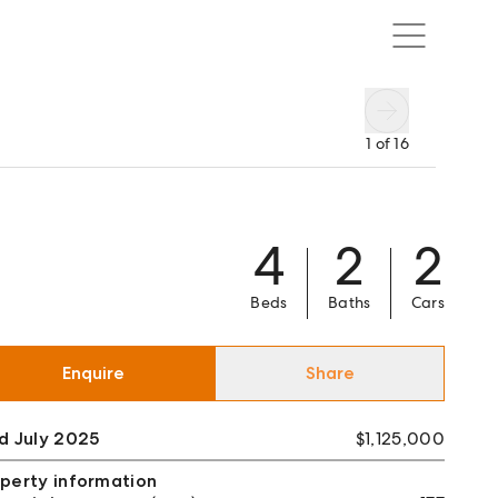
1
of
16
4
2
2
Beds
Baths
Cars
Enquire
Share
d July 2025
$1,125,000
perty information