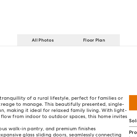
All Photos
Floor Plan
quillity of a rural lifestyle, perfect for families or
creage to manage. This beautifully presented, single-
, making it ideal for relaxed family living. With light-
ss flow from indoor to outdoor spaces, this home invites
Sol
ous walk-in pantry, and premium finishes
Pro
expansive glass sliding doors, seamlessly connecting