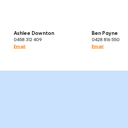
Ashlee Downton
Ben Payne
0458 312 409
0428 816 550
Email
Email