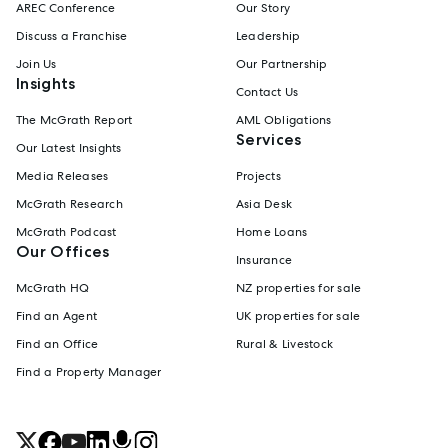
AREC Conference
Our Story
Discuss a Franchise
Leadership
Join Us
Our Partnership
Insights
Contact Us
The McGrath Report
AML Obligations
Services
Our Latest Insights
Media Releases
Projects
McGrath Research
Asia Desk
McGrath Podcast
Home Loans
Our Offices
Insurance
McGrath HQ
NZ properties for sale
Find an Agent
UK properties for sale
Find an Office
Rural & Livestock
Find a Property Manager