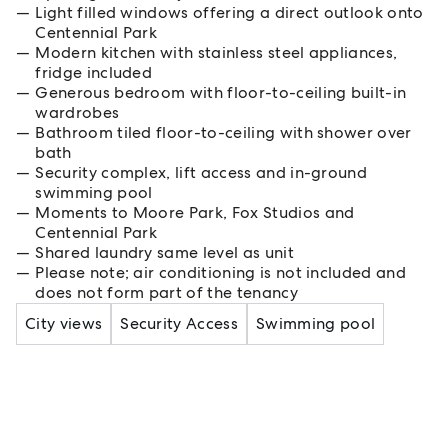
Light filled windows offering a direct outlook onto
Centennial Park
Modern kitchen with stainless steel appliances,
fridge included
Generous bedroom with floor-to-ceiling built-in
wardrobes
Bathroom tiled floor-to-ceiling with shower over
bath
Security complex, lift access and in-ground
swimming pool
Moments to Moore Park, Fox Studios and
Centennial Park
Shared laundry same level as unit
Please note; air conditioning is not included and
does not form part of the tenancy
City views
Security Access
Swimming pool