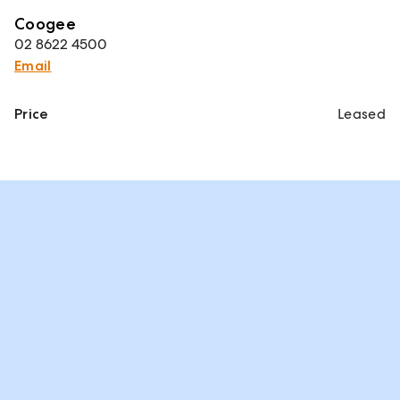
Coogee
02 8622 4500
Email
Price
Leased