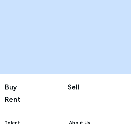
Buy
Sell
Rent
Talent
About Us