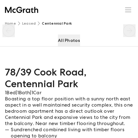
78/39 Cook Road
Enquire
Share
Home
Leased
Centennial Park
All Photos
78/39 Cook Road
,
Centennial Park
1
Bed
|
1
Bath
|
1
Car
Boasting a top floor position with a sunny north east
aspect in a well maintained security complex, this one
bedroom apartment has a direct outlook over
Centennial Park and expansive views to the city from
the balcony. Near new timber flooring throughout.
Sundrenched combined living with timber floors
opening to balcony