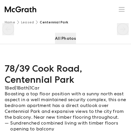
78/39 Cook Road
Enquire
Share
Home
Leased
Centennial Park
All Photos
78/39 Cook Road
,
Centennial Park
1
Bed
|
1
Bath
|
1
Car
Boasting a top floor position with a sunny north east
aspect in a well maintained security complex, this one
bedroom apartment has a direct outlook over
Centennial Park and expansive views to the city from
the balcony. Near new timber flooring throughout.
Sundrenched combined living with timber floors
opening to balcony