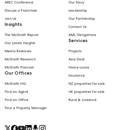
AREC Conference
Our Story
Discuss a Franchise
Leadership
Join Us
Our Partnership
Insights
Contact Us
The McGrath Report
AML Obligations
Services
Our Latest Insights
Media Releases
Projects
McGrath Research
Asia Desk
McGrath Podcast
Home Loans
Our Offices
Insurance
McGrath HQ
NZ properties for sale
Find an Agent
UK properties for sale
Find an Office
Rural & Livestock
Find a Property Manager