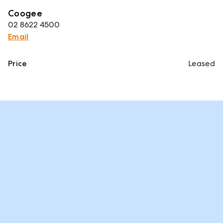
Coogee
02 8622 4500
Email
Price
Leased