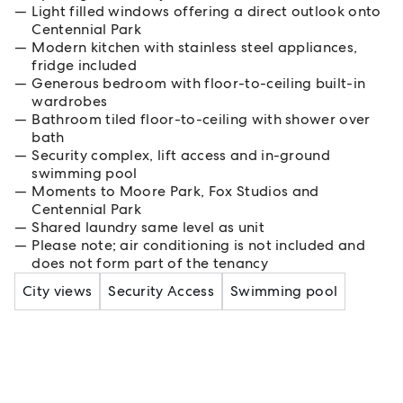
Light filled windows offering a direct outlook onto
Centennial Park
Modern kitchen with stainless steel appliances,
fridge included
Generous bedroom with floor-to-ceiling built-in
wardrobes
Bathroom tiled floor-to-ceiling with shower over
bath
Security complex, lift access and in-ground
swimming pool
Moments to Moore Park, Fox Studios and
Centennial Park
Shared laundry same level as unit
Please note; air conditioning is not included and
does not form part of the tenancy
City views
Security Access
Swimming pool