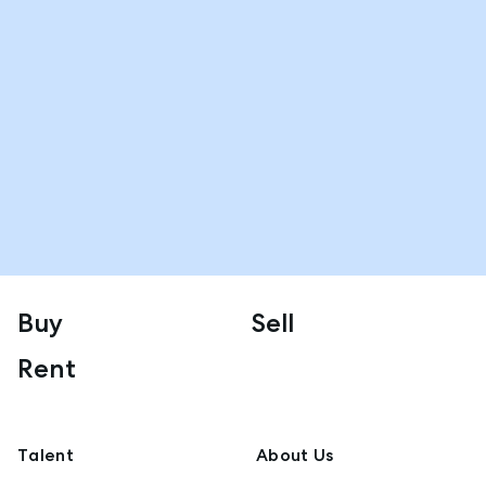
Buy
Sell
Rent
Talent
About Us