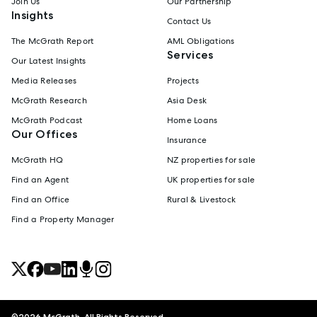
Join Us
Our Partnership
Insights
Contact Us
The McGrath Report
AML Obligations
Services
Our Latest Insights
Media Releases
Projects
McGrath Research
Asia Desk
McGrath Podcast
Home Loans
Our Offices
Insurance
McGrath HQ
NZ properties for sale
Find an Agent
UK properties for sale
Find an Office
Rural & Livestock
Find a Property Manager
©
2026
McGrath. All Rights Reserved.