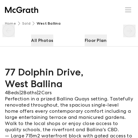
77 Dolphin Drive
Enquire
Share
Home
Sold
West Ballina
All Photos
Floor Plan
77 Dolphin Drive
,
West Ballina
4
Beds
|
2
Baths
|
2
Cars
Perfection in a prized Ballina Quays setting. Tastefully
renovated throughout, the spacious single-level
home offers every contemporary comfort including a
large entertaining terrace and manicured gardens.
Walk to the local shops or enjoy close access to
quality schools, the riverfront and Ballina's CBD.
Large 715m2 waterfront block with gated access to