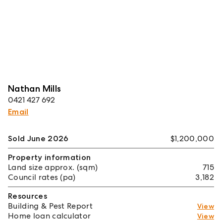
Nathan Mills
0421 427 692
Email
Sold June 2026
$1,200,000
Property information
Land size approx. (sqm)
715
Council rates (pa)
3,182
Resources
Building & Pest Report
View
Home loan calculator
View