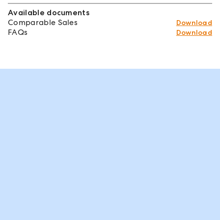
Available documents
Comparable Sales
Download
FAQs
Download