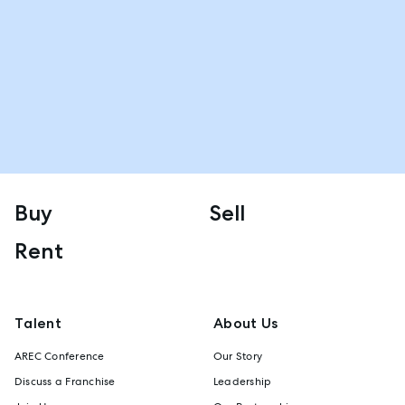
Buy
Sell
Rent
Talent
About Us
AREC Conference
Our Story
Discuss a Franchise
Leadership