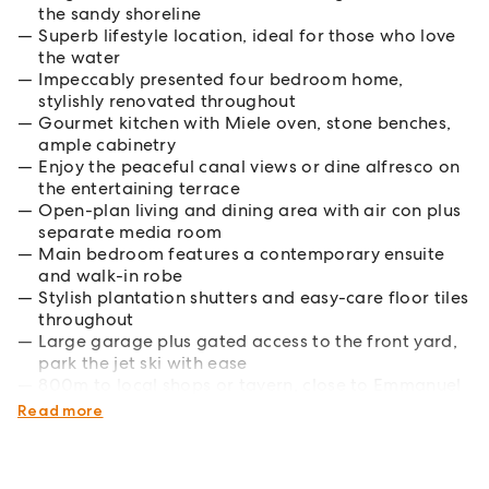
the sandy shoreline
Superb lifestyle location, ideal for those who love
the water
Impeccably presented four bedroom home,
stylishly renovated throughout
Gourmet kitchen with Miele oven, stone benches,
ample cabinetry
Enjoy the peaceful canal views or dine alfresco on
the entertaining terrace
Open-plan living and dining area with air con plus
separate media room
Main bedroom features a contemporary ensuite
and walk-in robe
Stylish plantation shutters and easy-care floor tiles
throughout
Large garage plus gated access to the front yard,
park the jet ski with ease
800m to local shops or tavern, close to Emmanuel
College and sports fields
Read more