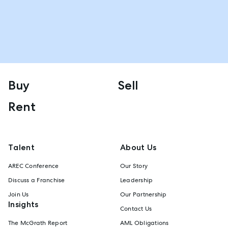
Buy
Sell
Rent
Talent
About Us
AREC Conference
Our Story
Discuss a Franchise
Leadership
Join Us
Our Partnership
Insights
Contact Us
The McGrath Report
AML Obligations