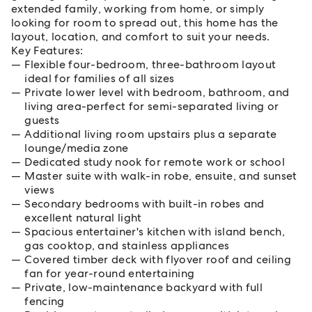
extended family, working from home, or simply
looking for room to spread out, this home has the
layout, location, and comfort to suit your needs.
Key Features:
Flexible four-bedroom, three-bathroom layout
ideal for families of all sizes
Private lower level with bedroom, bathroom, and
living area-perfect for semi-separated living or
guests
Additional living room upstairs plus a separate
lounge/media zone
Dedicated study nook for remote work or school
Master suite with walk-in robe, ensuite, and sunset
views
Secondary bedrooms with built-in robes and
excellent natural light
Spacious entertainer's kitchen with island bench,
gas cooktop, and stainless appliances
Covered timber deck with flyover roof and ceiling
fan for year-round entertaining
Private, low-maintenance backyard with full
fencing