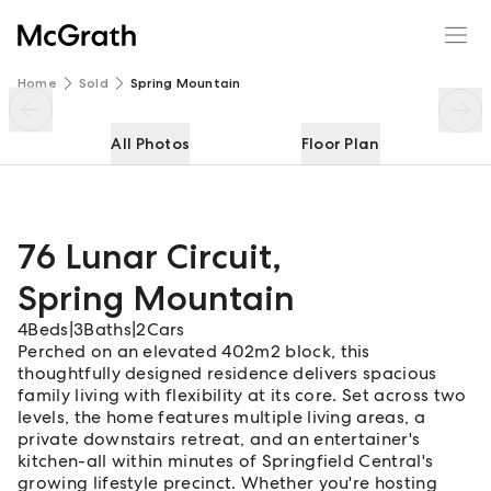
76 Lunar Circuit
Enquire
Share
Home
Sold
Spring Mountain
All Photos
Floor Plan
76 Lunar Circuit
,
Spring Mountain
4
Beds
|
3
Baths
|
2
Cars
Perched on an elevated 402m2 block, this
thoughtfully designed residence delivers spacious
family living with flexibility at its core. Set across two
levels, the home features multiple living areas, a
private downstairs retreat, and an entertainer's
kitchen-all within minutes of Springfield Central's
growing lifestyle precinct. Whether you're hosting