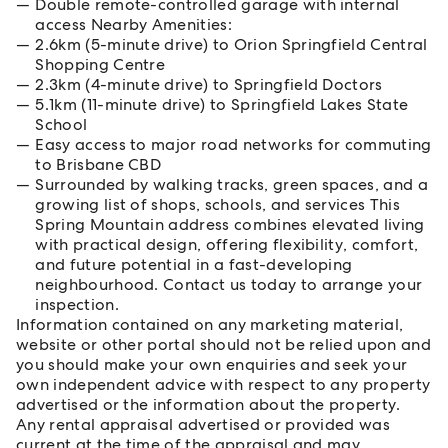
Double remote-controlled garage with internal
access Nearby Amenities:
2.6km (5-minute drive) to Orion Springfield Central
Shopping Centre
2.3km (4-minute drive) to Springfield Doctors
5.1km (11-minute drive) to Springfield Lakes State
School
Easy access to major road networks for commuting
to Brisbane CBD
Surrounded by walking tracks, green spaces, and a
growing list of shops, schools, and services This
Spring Mountain address combines elevated living
with practical design, offering flexibility, comfort,
and future potential in a fast-developing
neighbourhood. Contact us today to arrange your
inspection.
Information contained on any marketing material,
website or other portal should not be relied upon and
you should make your own enquiries and seek your
own independent advice with respect to any property
advertised or the information about the property.
Any rental appraisal advertised or provided was
current at the time of the appraisal and may