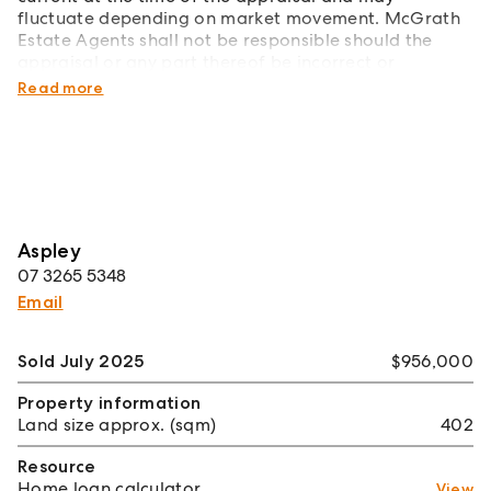
fluctuate depending on market movement. McGrath
Estate Agents shall not be responsible should the
appraisal or any part thereof be incorrect or
incomplete in any way.
Read more
Aspley
07 3265 5348
Email
Sold July 2025
$956,000
Property information
Land size approx. (sqm)
402
Resource
Home loan calculator
View