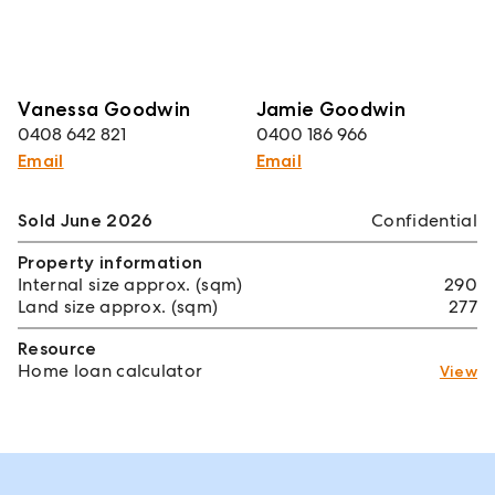
Vanessa Goodwin
Jamie Goodwin
0408 642 821
0400 186 966
Email
Email
Sold June 2026
Confidential
Property information
Internal size approx. (sqm)
290
Land size approx. (sqm)
277
Resource
Home loan calculator
View