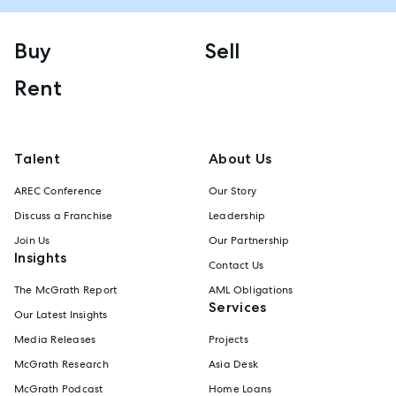
Buy
Sell
Rent
Talent
About Us
AREC Conference
Our Story
Discuss a Franchise
Leadership
Join Us
Our Partnership
Insights
Contact Us
The McGrath Report
AML Obligations
Services
Our Latest Insights
Media Releases
Projects
McGrath Research
Asia Desk
McGrath Podcast
Home Loans