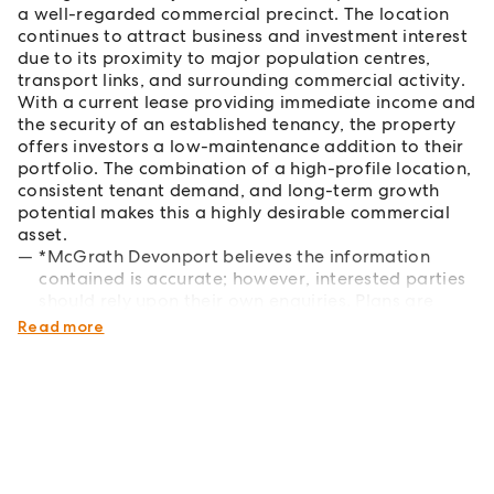
a well-regarded commercial precinct. The location
continues to attract business and investment interest
due to its proximity to major population centres,
transport links, and surrounding commercial activity.
With a current lease providing immediate income and
the security of an established tenancy, the property
offers investors a low-maintenance addition to their
portfolio. The combination of a high-profile location,
consistent tenant demand, and long-term growth
potential makes this a highly desirable commercial
asset.
*McGrath Devonport believes the information
contained is accurate; however, interested parties
should rely upon their own enquiries. Plans are
indicative only.
Read more