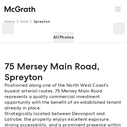
75 Mersey Main Road
Enquire
Share
Home
Sold
Spreyton
All Photos
75 Mersey Main Road
,
Spreyton
Positioned along one of the North West Coast's
busiest arterial routes, 75 Mersey Main Road
represents a quality commercial investment
opportunity with the benefit of an established tenant
already in place.
Strategically located between Devonport and
Latrobe, the property enjoys excellent exposure,
strong accessibility, and a prominent presence within