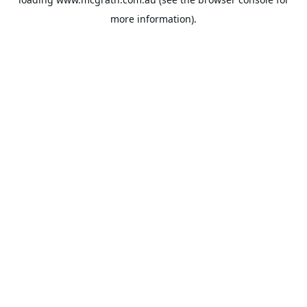
more information).