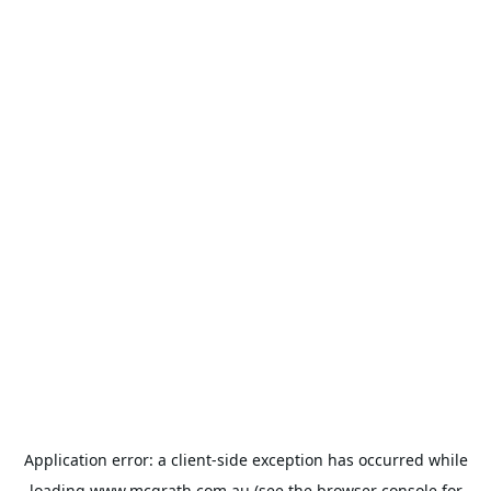
Application error: a
client
-side exception has occurred while
loading
www.mcgrath.com.au
(see the
browser console
for