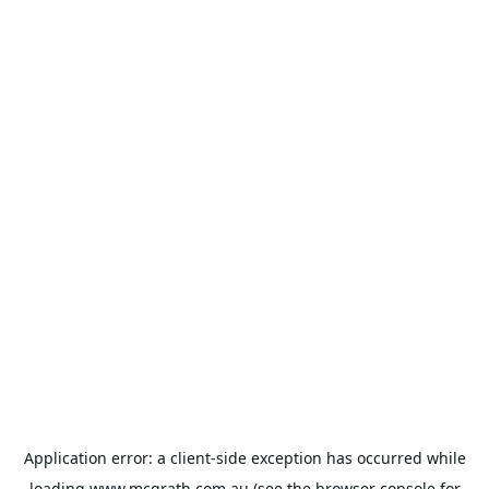
Application error: a
client
-side exception has occurred while
loading
www.mcgrath.com.au
(see the
browser console
for