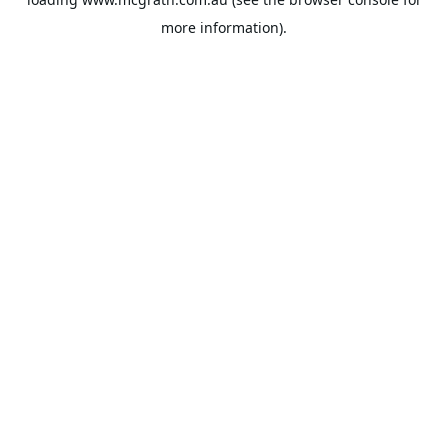
more information).