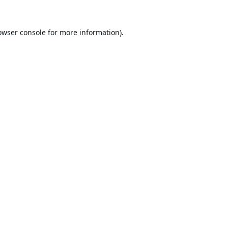
owser console
for more information).