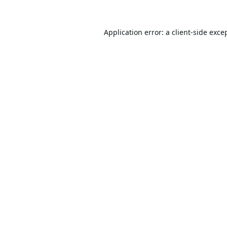
Application error: a
client
-side exce