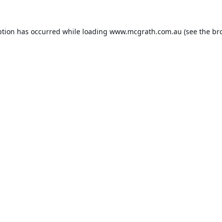
ption has occurred while loading
www.mcgrath.com.au
(see the
br