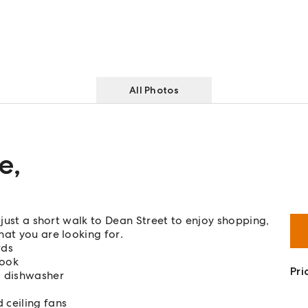
All Photos
ue
,
 just a short walk to Dean Street to enjoy shopping,
hat you are looking for.
rds
nook
Pri
d dishwasher
 ceiling fans