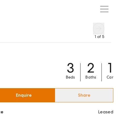
1
of
5
3
2
1
Beds
Baths
Car
Enquire
Share
ce
Leased