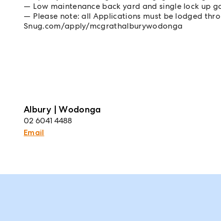
Low maintenance back yard and single lock up g
Please note: all Applications must be lodged th
Snug.com/apply/mcgrathalburywodonga
Albury | Wodonga
02 6041 4488
Email