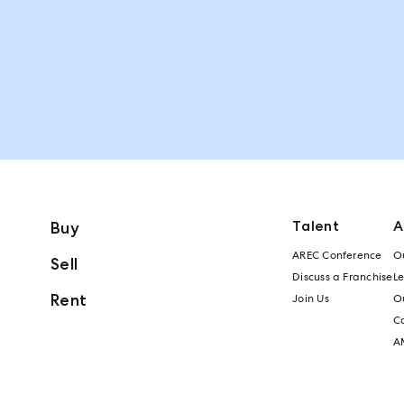
Talent
A
Buy
AREC Conference
Ou
Sell
Discuss a Franchise
L
Rent
Join Us
Ou
C
A