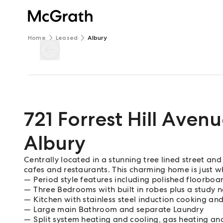
Home
Leased
Albury
721 Forrest Hill Aven
Albury
Centrally located in a stunning tree lined street and
cafes and restaurants. This charming home is just w
Period style features including polished floorboa
Three Bedrooms with built in robes plus a study 
Kitchen with stainless steel induction cooking an
Large main Bathroom and separate Laundry
Split system heating and cooling, gas heating and