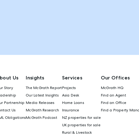
bout Us
Insights
Services
Our Offices
r Story
The McGrath Report
Projects
McGrath HQ
eadership
Our Latest Insights
Asia Desk
Find an Agent
r Partnership
Media Releases
Home Loans
Find an Office
ontact Us
McGrath Research
Insurance
Find a Property Man
ML Obligations
McGrath Podcast
NZ properties for sale
UK properties for sale
Rural & Livestock