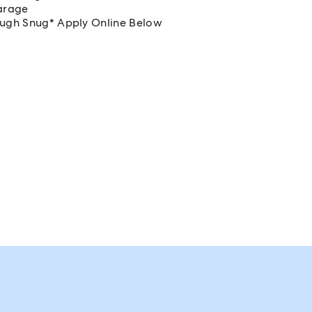
arage
rough Snug* Apply Online Below