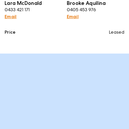
Lara McDonald
Brooke Aquilina
0433 421 171
0405 453 976
Email
Email
Price
Leased