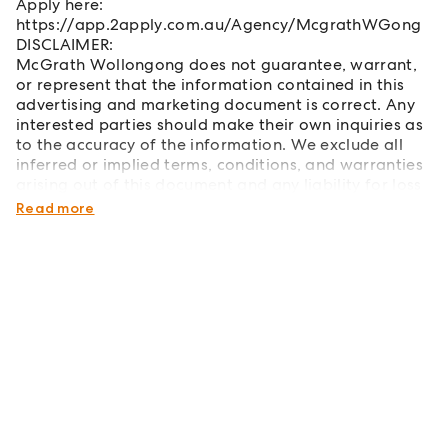
Apply here:
https://app.2apply.com.au/Agency/McgrathWGong
DISCLAIMER:
McGrath Wollongong does not guarantee, warrant,
or represent that the information contained in this
advertising and marketing document is correct. Any
interested parties should make their own inquiries as
to the accuracy of the information. We exclude all
inferred or implied terms, conditions, and warranties
arising out of this document and any liability for loss
or damage arising therefrom.
Read more