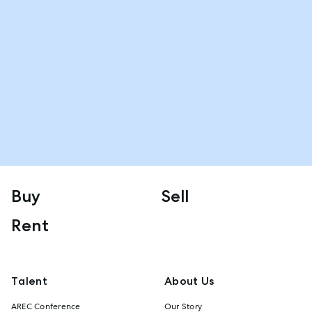
Buy
Sell
Rent
Talent
About Us
AREC Conference
Our Story