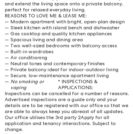
and extend the living space onto a private balcony,
perfect for relaxed everyday living.
REASONS TO LOVE ME & LEASE ME:
Modern apartment with bright, open-plan design
Sleek kitchen with island bench and dishwasher
Gas cooktop and quality kitchen appliances
Spacious living and dining area
Two well-sized bedrooms with balcony access
Built-in wardrobes
Air conditioning
Neutral tones and contemporary finishes
Private balcony ideal for indoor-outdoor living
Secure, low-maintenance apartment living
No smoking or
* INSPECTIONS &
vaping
APPLICATIONS:
Inspections can be cancelled for a number of reasons.
Advertised inspections are a guide only and your
details are to be registered with our office so that we
are able to always keep you abreast of all updates.
Our office utilises the 3rd party 2Apply for all
application and tenancy interactions. Subject to
change.