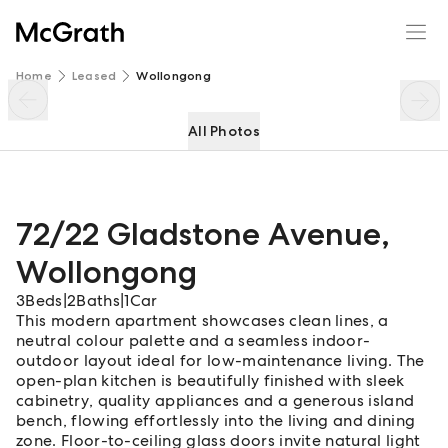
72/22 Gladstone Avenue
Enquire
Share
Home
Leased
Wollongong
All Photos
72/22 Gladstone Avenue
,
Wollongong
3
Beds
|
2
Baths
|
1
Car
This modern apartment showcases clean lines, a
neutral colour palette and a seamless indoor-
outdoor layout ideal for low-maintenance living. The
open-plan kitchen is beautifully finished with sleek
cabinetry, quality appliances and a generous island
bench, flowing effortlessly into the living and dining
zone. Floor-to-ceiling glass doors invite natural light