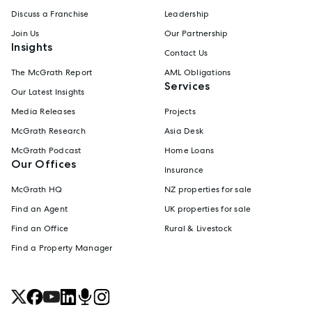
Discuss a Franchise
Leadership
Join Us
Our Partnership
Insights
Contact Us
The McGrath Report
AML Obligations
Services
Our Latest Insights
Media Releases
Projects
McGrath Research
Asia Desk
McGrath Podcast
Home Loans
Our Offices
Insurance
McGrath HQ
NZ properties for sale
Find an Agent
UK properties for sale
Find an Office
Rural & Livestock
Find a Property Manager