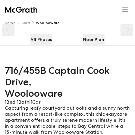
716/455B Captain Cook Drive
Enquire
Share
Home
Sold
Woolooware
All Photos
Floor Plan
716/455B Captain Cook
Drive
,
Woolooware
1
Bed
|
1
Bath
|
1
Car
Capturing leafy courtyard outlooks and a sunny north
aspect from a resort-like complex, this chic easycare
apartment offers a truly serene modern lifestyle. It's
in a convenient locale, steps to Bay Central while a
15-minute walk from Woolooware Station.