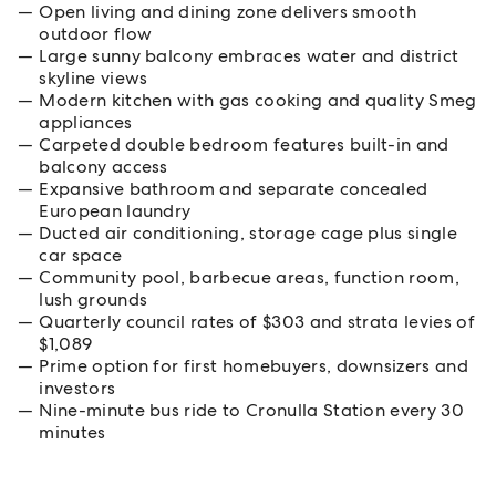
Open living and dining zone delivers smooth
outdoor flow
Large sunny balcony embraces water and district
skyline views
Modern kitchen with gas cooking and quality Smeg
appliances
Carpeted double bedroom features built-in and
balcony access
Expansive bathroom and separate concealed
European laundry
Ducted air conditioning, storage cage plus single
car space
Community pool, barbecue areas, function room,
lush grounds
Quarterly council rates of $303 and strata levies of
$1,089
Prime option for first homebuyers, downsizers and
investors
Nine-minute bus ride to Cronulla Station every 30
minutes