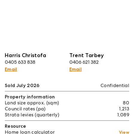
Harris Christofa
Trent Tarbey
0405 633 838
0406 621 382
Email
Email
Sold July 2026
Confidential
Property information
Land size approx. (sqm)
80
Council rates (pa)
1,213
Strata levies (quarterly)
1,089
Resource
Home loan calculator
View