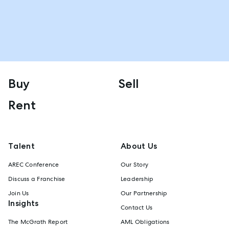
Buy
Sell
Rent
Talent
About Us
AREC Conference
Our Story
Discuss a Franchise
Leadership
Join Us
Our Partnership
Insights
Contact Us
The McGrath Report
AML Obligations