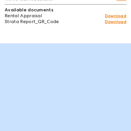
Available documents
Rental Appraisal
Download
Strata Report_QR_Code
Download