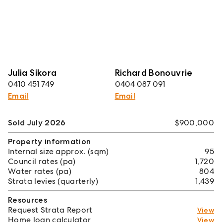
Julia Sikora
Richard Bonouvrie
0410 451 749
0404 087 091
Email
Email
Sold July 2026
$900,000
Property information
Internal size approx. (sqm)
95
Council rates (pa)
1,720
Water rates (pa)
804
Strata levies (quarterly)
1,439
Resources
Request Strata Report
View
Home loan calculator
View