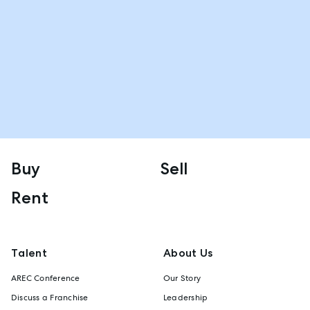
Buy
Sell
Rent
Talent
About Us
AREC Conference
Our Story
Discuss a Franchise
Leadership