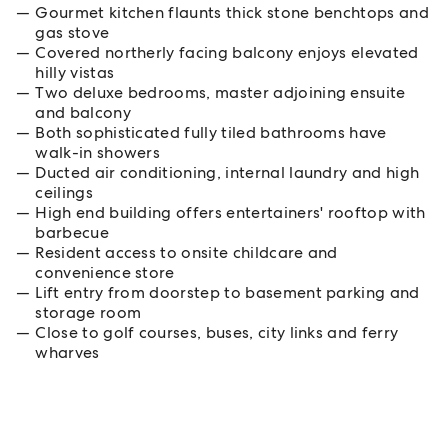
Gourmet kitchen flaunts thick stone benchtops and
gas stove
Covered northerly facing balcony enjoys elevated
hilly vistas
Two deluxe bedrooms, master adjoining ensuite
and balcony
Both sophisticated fully tiled bathrooms have
walk-in showers
Ducted air conditioning, internal laundry and high
ceilings
High end building offers entertainers' rooftop with
barbecue
Resident access to onsite childcare and
convenience store
Lift entry from doorstep to basement parking and
storage room
Close to golf courses, buses, city links and ferry
wharves