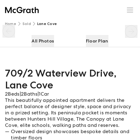
709/2 Waterview Drive
Enquire
Share
Home
Sold
Lane Cove
All Photos
Floor Plan
709/2 Waterview Drive
,
Lane Cove
2
Beds
|
2
Baths
|
1
Car
This beautifully appointed apartment delivers the
perfect balance of designer style, space and privacy
in a prized setting. Its peninsula pocket is moments
between Hunters Hill Village, The Canopy at Lane
Cove, elite schools, walking paths and reserves.
Oversized design showcases bespoke details and
timber floors