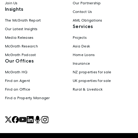
Join Us
Our Partnership
Insights
Contact Us
The McGrath Report
AML Obligations
Services
Our Latest Insights
Media Releases
Projects
McGrath Research
Asia Desk
McGrath Podcast
Home Loans
Our Offices
Insurance
McGrath HQ
NZ properties for sale
Find an Agent
UK properties for sale
Find an Office
Rural & Livestock
Find a Property Manager