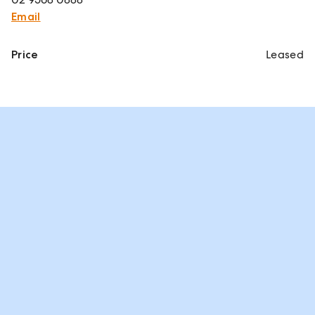
Email
Price
Leased