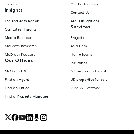
Join Us
Our Partnership
Insights
Contact Us
The McGrath Report
AML Obligations
Services
Our Latest Insights
Media Releases
Projects
McGrath Research
Asia Desk
McGrath Podcast
Home Loans
Our Offices
Insurance
McGrath HQ
NZ properties for sale
Find an Agent
UK properties for sale
Find an Office
Rural & Livestock
Find a Property Manager