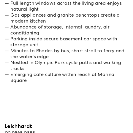
Full length windows across the living area enjoys
natural light
Gas appliances and granite benchtops create a
modern kitchen
Abundance of storage, internal laundry, air
conditioning
Parking inside secure basement car space with
storage unit
Minutes to Rhodes by bus, short stroll to ferry and
the water's edge
Nestled in Olympic Park cycle paths and walking
tracks
Emerging cafe culture within reach at Marina
Square
Leichhardt
02 9568 0888