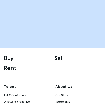
Buy
Sell
Rent
Talent
About Us
AREC Conference
Our Story
Discuss a Franchise
Leadership