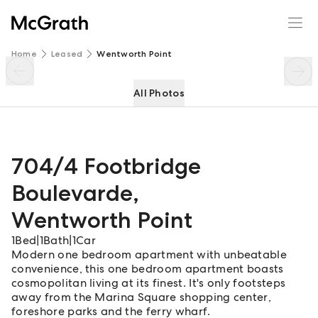
704/4 Footbridge Boulevarde
Enquire
Share
Home
Leased
Wentworth Point
All Photos
704/4 Footbridge
Boulevarde
,
Wentworth Point
1
Bed
|
1
Bath
|
1
Car
Modern one bedroom apartment with unbeatable
convenience, this one bedroom apartment boasts
cosmopolitan living at its finest. It's only footsteps
away from the Marina Square shopping center,
foreshore parks and the ferry wharf.