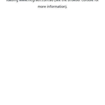
more information).