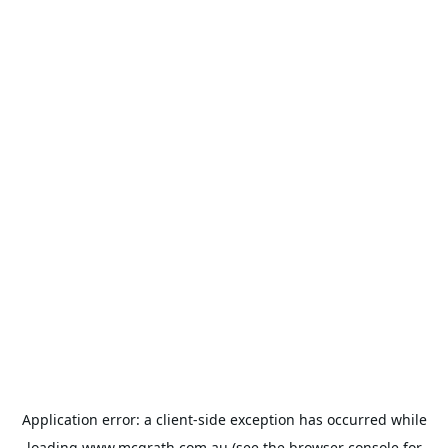
Application error: a
client
-side exception has occurred while
loading
www.mcgrath.com.au
(see the
browser console
for