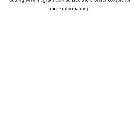
more information).