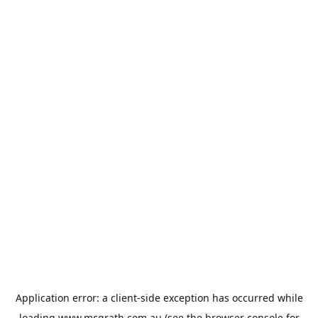
Application error: a
client
-side exception has occurred while
loading
www.mcgrath.com.au
(see the
browser console
for