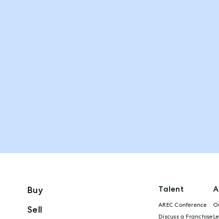
Talent
A
Buy
AREC Conference
Ou
Sell
Discuss a Franchise
L