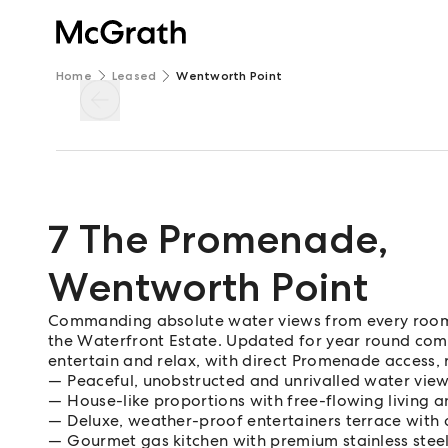
Home
Leased
Wentworth Point
7 The Promenade
,
Wentworth Point
Commanding absolute water views from every room,
the Waterfront Estate. Updated for year round comfo
entertain and relax, with direct Promenade access, re
Peaceful, unobstructed and unrivalled water view
House-like proportions with free-flowing living a
Deluxe, weather-proof entertainers terrace wit
Gourmet gas kitchen with premium stainless stee