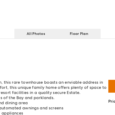
All Photos
Floor Plan
 this rare townhouse boasts an enviable address in
rt, this unique family home offers plenty of space to
sort facilities in a quality secure Estate.
s of the Bay and parklands.
Pri
nd dining area
h automated awnings and screens
l appliances