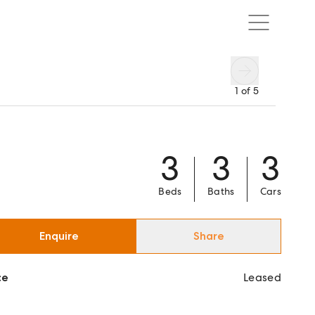
1
of
5
3
3
3
Beds
Baths
Cars
Enquire
Share
ce
Leased