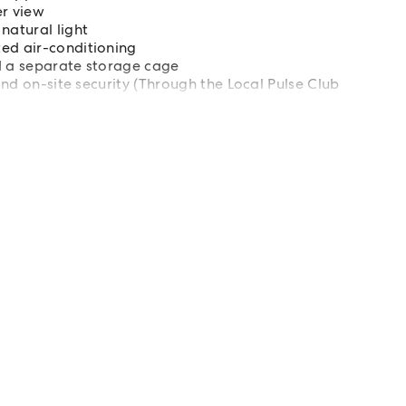
r view
natural light
ted air-conditioning
d a separate storage cage
 and on-site security (Through the Local Pulse Club
ll to Rhodes shuttle