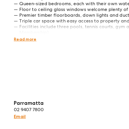
Queen-sized bedrooms, each with their own wate
Floor to ceiling glass windows welcome plenty of 
Premier timber floorboards, down lights and duc
Triple car space with easy access to property an
Facilities include three pools, tennis courts, gym
Membership)
Enviable lifestyle position on The Promenade, stro
Read more
Parramatta
02 9407 7800
Email