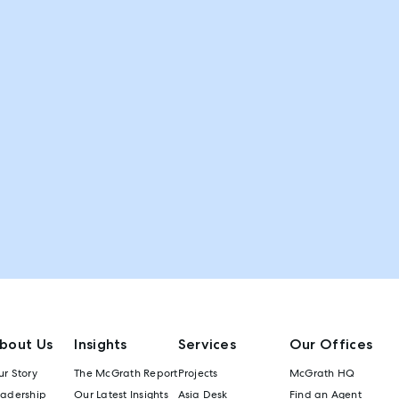
bout Us
Insights
Services
Our Offices
r Story
The McGrath Report
Projects
McGrath HQ
eadership
Our Latest Insights
Asia Desk
Find an Agent