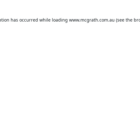
ption has occurred while loading
www.mcgrath.com.au
(see the
br