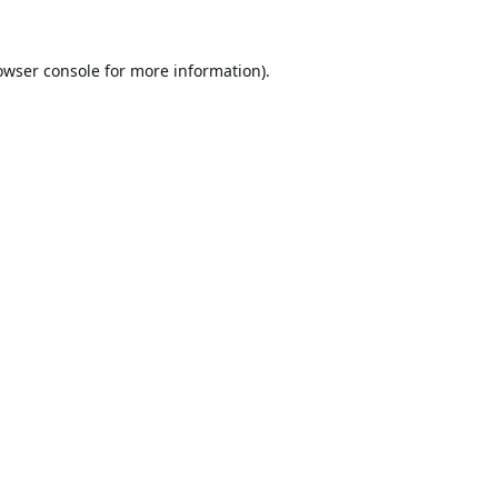
owser console
for more information).