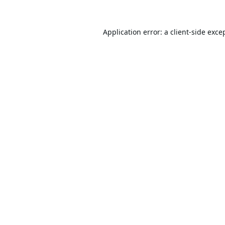
Application error: a
client
-side exce