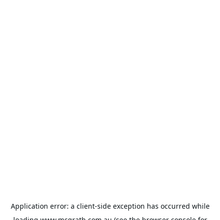
Application error: a
client
-side exception has occurred while
loading
www.mcgrath.com.au
(see the
browser console
for