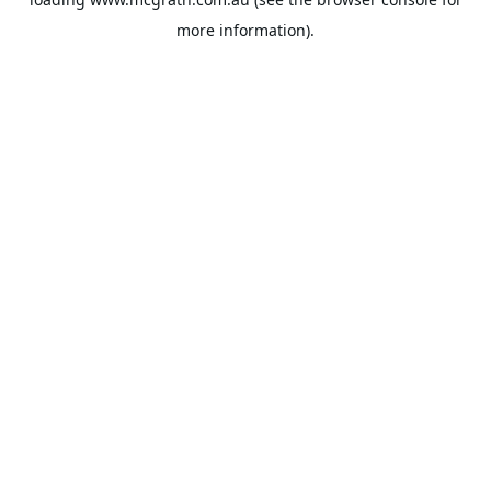
more information).