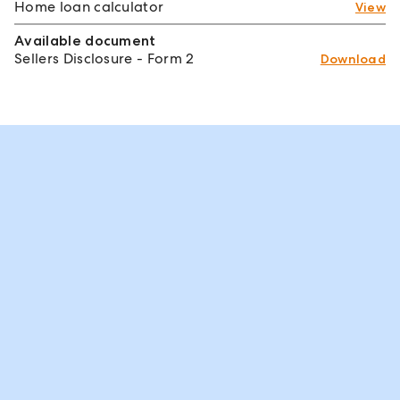
Home loan calculator
View
Available document
Sellers Disclosure - Form 2
Download