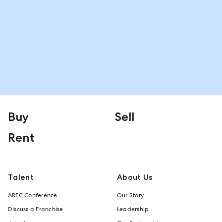
Buy
Sell
Rent
Talent
About Us
AREC Conference
Our Story
Discuss a Franchise
Leadership