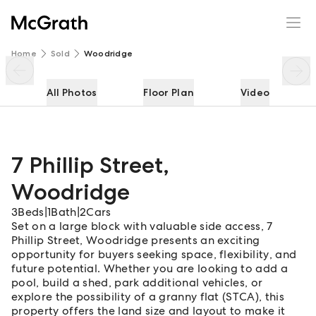
7 Phillip Street
Enquire
Share
Home
Sold
Woodridge
All Photos
Floor Plan
Video
7 Phillip Street
,
Woodridge
3
Beds
|
1
Bath
|
2
Cars
Set on a large block with valuable side access, 7
Phillip Street, Woodridge presents an exciting
opportunity for buyers seeking space, flexibility, and
future potential. Whether you are looking to add a
pool, build a shed, park additional vehicles, or
explore the possibility of a granny flat (STCA), this
property offers the land size and layout to make it