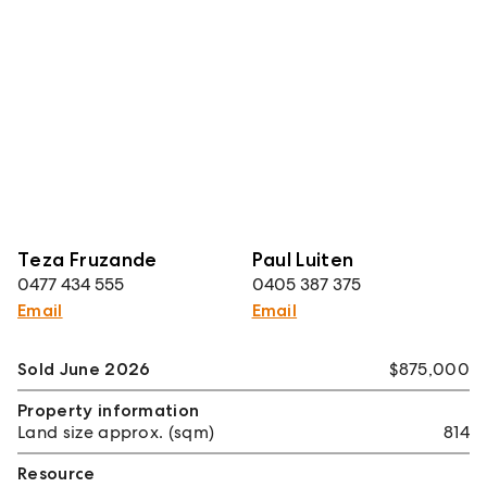
Teza Fruzande
Paul Luiten
0477 434 555
0405 387 375
Email
Email
Sold June 2026
$875,000
Property information
Land size approx. (sqm)
814
Resource