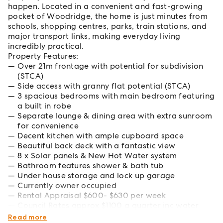
happen. Located in a convenient and fast-growing
pocket of Woodridge, the home is just minutes from
schools, shopping centres, parks, train stations, and
major transport links, making everyday living
incredibly practical.
Property Features:
Over 21m frontage with potential for subdivision
(STCA)
Side access with granny flat potential (STCA)
3 spacious bedrooms with main bedroom featuring
a built in robe
Separate lounge & dining area with extra sunroom
for convenience
Decent kitchen with ample cupboard space
Beautiful back deck with a fantastic view
8 x Solar panels & New Hot Water system
Bathroom features shower & bath tub
Under house storage and lock up garage
Currently owner occupied
Rental Appraisal $600- $630 per week
Council Rates approx $1100 a quarter inc water
consumption
Read more