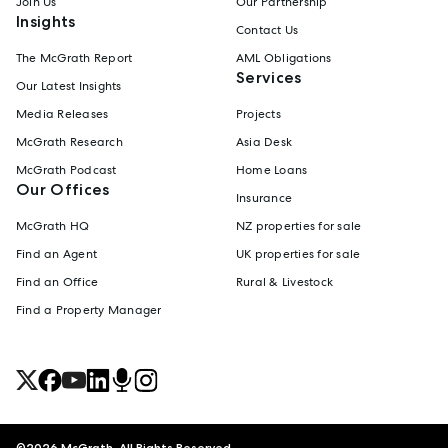
Join Us
Our Partnership
Insights
Contact Us
The McGrath Report
AML Obligations
Services
Our Latest Insights
Media Releases
Projects
McGrath Research
Asia Desk
McGrath Podcast
Home Loans
Our Offices
Insurance
McGrath HQ
NZ properties for sale
Find an Agent
UK properties for sale
Find an Office
Rural & Livestock
Find a Property Manager
©
2026
McGrath. All Rights Reserved.