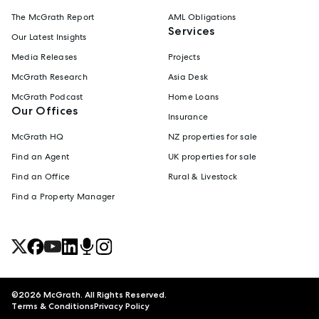
The McGrath Report
AML Obligations
Services
Our Latest Insights
Media Releases
Projects
McGrath Research
Asia Desk
McGrath Podcast
Home Loans
Our Offices
Insurance
McGrath HQ
NZ properties for sale
Find an Agent
UK properties for sale
Find an Office
Rural & Livestock
Find a Property Manager
©
2026
McGrath. All Rights Reserved.
Terms & Conditions
Privacy Policy