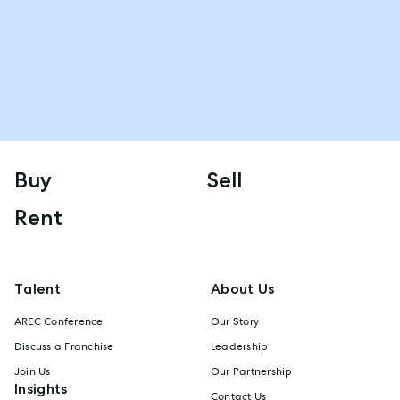
Buy
Sell
Rent
Talent
About Us
AREC Conference
Our Story
Discuss a Franchise
Leadership
Join Us
Our Partnership
Insights
Contact Us