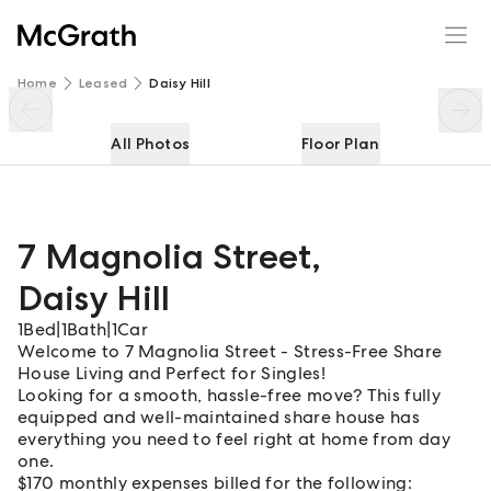
7 Magnolia Street
Enquire
Share
Home
Leased
Daisy Hill
All Photos
Floor Plan
7 Magnolia Street
,
Daisy Hill
1
Bed
|
1
Bath
|
1
Car
Welcome to 7 Magnolia Street - Stress-Free Share
House Living and Perfect for Singles!
Looking for a smooth, hassle-free move? This fully
equipped and well-maintained share house has
everything you need to feel right at home from day
one.
$170 monthly expenses billed for the following: