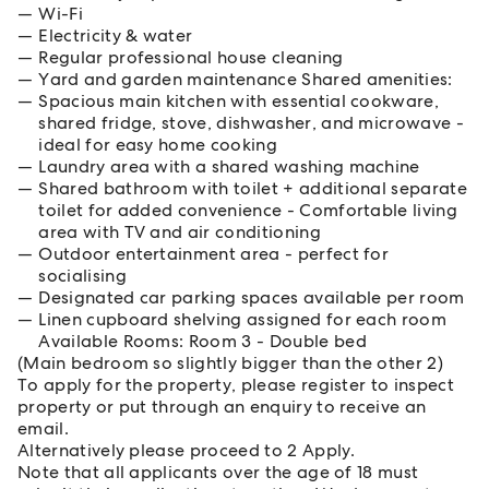
Wi-Fi
Electricity & water
Regular professional house cleaning
Yard and garden maintenance Shared amenities:
Spacious main kitchen with essential cookware,
shared fridge, stove, dishwasher, and microwave -
ideal for easy home cooking
Laundry area with a shared washing machine
Shared bathroom with toilet + additional separate
toilet for added convenience - Comfortable living
area with TV and air conditioning
Outdoor entertainment area - perfect for
socialising
Designated car parking spaces available per room
Linen cupboard shelving assigned for each room
Available Rooms: Room 3 - Double bed
(Main bedroom so slightly bigger than the other 2)
To apply for the property, please register to inspect
property or put through an enquiry to receive an
email.
Alternatively please proceed to 2 Apply.
Note that all applicants over the age of 18 must