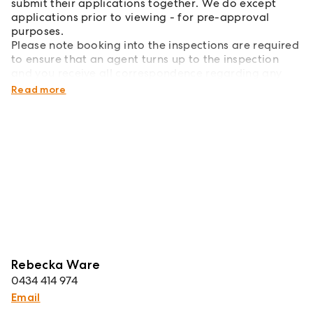
submit their applications together. We do except
applications prior to viewing - for pre-approval
purposes.
Please note booking into the inspections are required
to ensure that an agent turns up to the inspection
and you receive all correspondence regarding any
changes.
Read more
Rebecka Ware
0434 414 974
Email