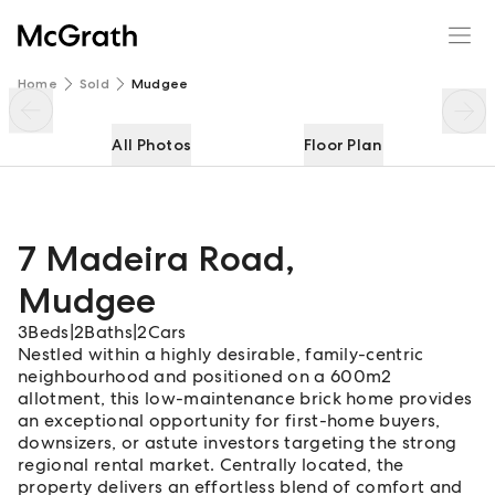
7 Madeira Road
Enquire
Share
Home
Sold
Mudgee
All Photos
Floor Plan
7 Madeira Road
,
Mudgee
3
Beds
|
2
Baths
|
2
Cars
Nestled within a highly desirable, family-centric
neighbourhood and positioned on a 600m2
allotment, this low-maintenance brick home provides
an exceptional opportunity for first-home buyers,
downsizers, or astute investors targeting the strong
regional rental market. Centrally located, the
property delivers an effortless blend of comfort and