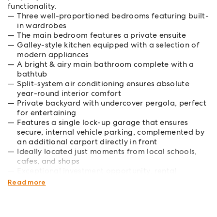
functionality.
Three well-proportioned bedrooms featuring built-
in wardrobes
The main bedroom features a private ensuite
Galley-style kitchen equipped with a selection of
modern appliances
A bright & airy main bathroom complete with a
bathtub
Split-system air conditioning ensures absolute
year-round interior comfort
Private backyard with undercover pergola, perfect
for entertaining
Features a single lock-up garage that ensures
secure, internal vehicle parking, complemented by
an additional carport directly in front
Ideally located just moments from local schools,
cafes, and shops
Exceptional investment opportunity, rental
potential $630-$650 per week
Read more