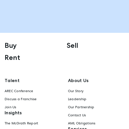
Buy
Sell
Rent
Talent
About Us
AREC Conference
Our Story
Discuss a Franchise
Leadership
Join Us
Our Partnership
Insights
Contact Us
The McGrath Report
AML Obligations
Services