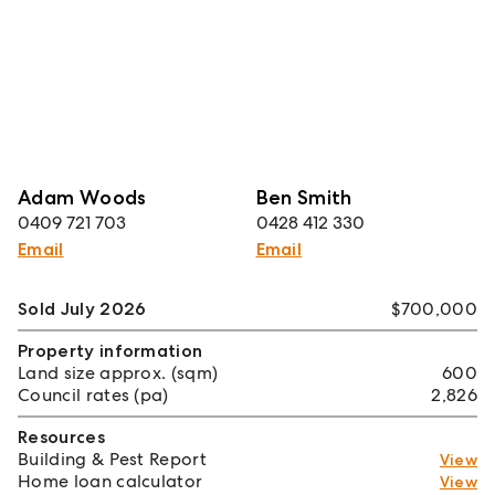
Adam Woods
Ben Smith
0409 721 703
0428 412 330
Email
Email
Sold July 2026
$700,000
Property information
Land size approx. (sqm)
600
Council rates (pa)
2,826
Resources
Building & Pest Report
View
Home loan calculator
View