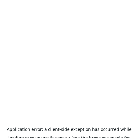
Application error: a
client
-side exception has occurred while
loading
www.mcgrath.com.au
(see the
browser console
for