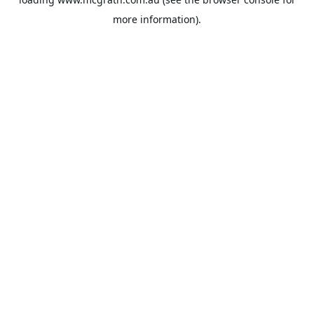
more information).