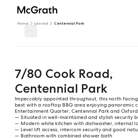
Home
Leased
Centennial Park
7/80 Cook Road
,
Centennial Park
Impeccably appointed throughout, this north facing s
best with a rooftop BBQ area enjoying panoramic ci
Entertainment Quarter, Centennial Park and Oxford 
Situated in well-maintained and stylish security b
Modern white kitchen with dishwasher, internal l
Level lift access, intercom security and good natur
Bathroom with combined shower bath