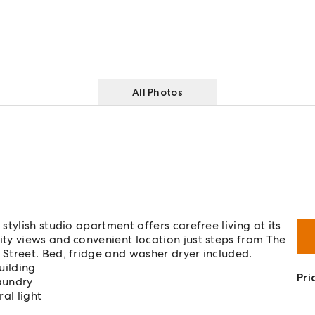
All Photos
tylish studio apartment offers carefree living at its
ty views and convenient location just steps from The
Street. Bed, fridge and washer dryer included.
uilding
Pri
aundry
al light