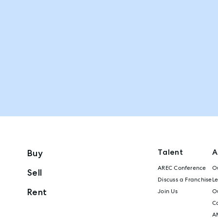
Talent
A
Buy
AREC Conference
Ou
Sell
Discuss a Franchise
L
Rent
Join Us
Ou
C
A