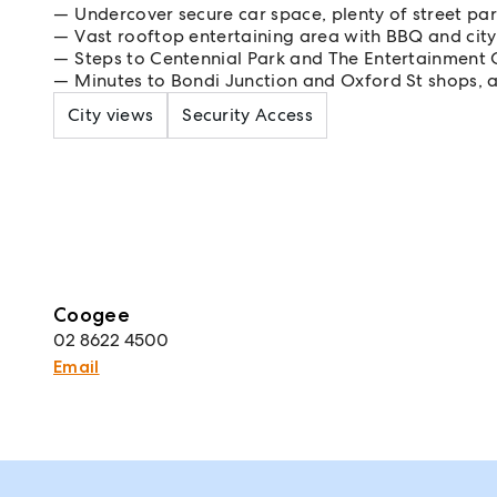
Undercover secure car space, plenty of street par
Vast rooftop entertaining area with BBQ and city
Steps to Centennial Park and The Entertainment 
Minutes to Bondi Junction and Oxford St shops, 
City views
Security Access
Coogee
02 8622 4500
Email