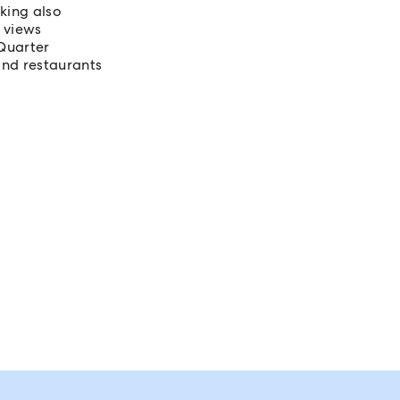
king also
 views
Quarter
and restaurants