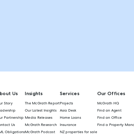
bout Us
Insights
Services
Our Offices
r Story
The McGrath Report
Projects
McGrath HQ
eadership
Our Latest Insights
Asia Desk
Find an Agent
r Partnership
Media Releases
Home Loans
Find an Office
ontact Us
McGrath Research
Insurance
Find a Property Man
ML Obligations
McGrath Podcast
NZ properties for sale