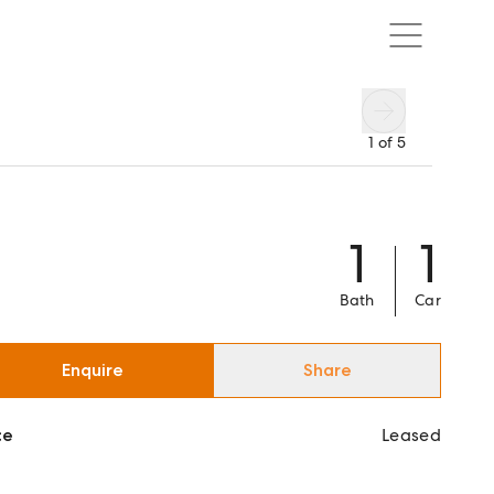
1
of
5
1
1
Bath
Car
Enquire
Share
ce
Leased