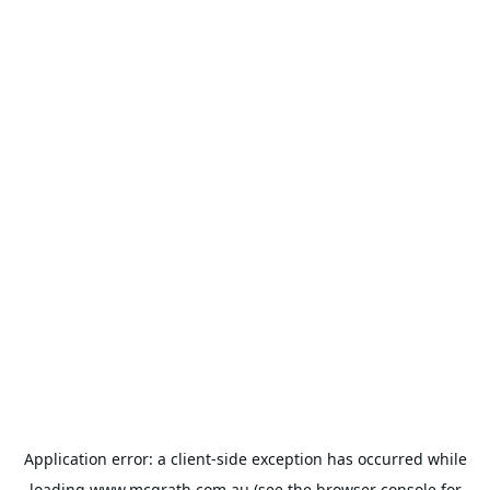
Application error: a
client
-side exception has occurred while
loading
www.mcgrath.com.au
(see the
browser console
for