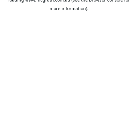
more information).