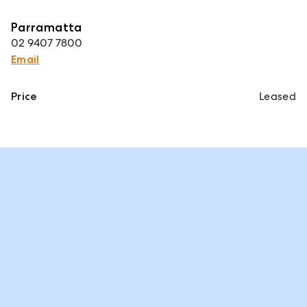
Parramatta
02 9407 7800
Email
Price
Leased