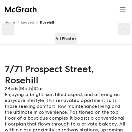
7/71 Prospect Street
Enquire
Share
Home
Leased
Rosehill
All Photos
7/71 Prospect Street
,
Rosehill
2
Beds
|
1
Bath
|
1
Car
Enjoying a bright, sun filled aspect and offering an
easycare lifestyle, this renovated apartment suits
those seeking comfort, low maintenance living and
the ultimate in convenience. Positioned on the top
floor of a boutique complex it boasts a conventional
floorplan that flows through to a private balcony. All
within close proximity to railway stations, upcoming