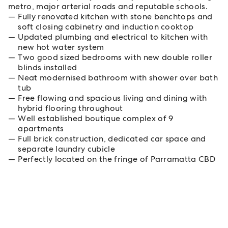
metro, major arterial roads and reputable schools.
Fully renovated kitchen with stone benchtops and
soft closing cabinetry and induction cooktop
Updated plumbing and electrical to kitchen with
new hot water system
Two good sized bedrooms with new double roller
blinds installed
Neat modernised bathroom with shower over bath
tub
Free flowing and spacious living and dining with
hybrid flooring throughout
Well established boutique complex of 9
apartments
Full brick construction, dedicated car space and
separate laundry cubicle
Perfectly located on the fringe of Parramatta CBD