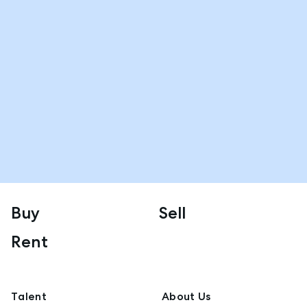
Buy
Sell
Rent
Talent
About Us