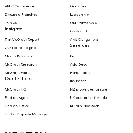
AREC Conference
Our Story
Discuss a Franchise
Leadership
Join Us
Our Partnership
Insights
Contact Us
The McGrath Report
AML Obligations
Services
Our Latest Insights
Media Releases
Projects
McGrath Research
Asia Desk
McGrath Podcast
Home Loans
Our Offices
Insurance
McGrath HQ
NZ properties for sale
Find an Agent
UK properties for sale
Find an Office
Rural & Livestock
Find a Property Manager