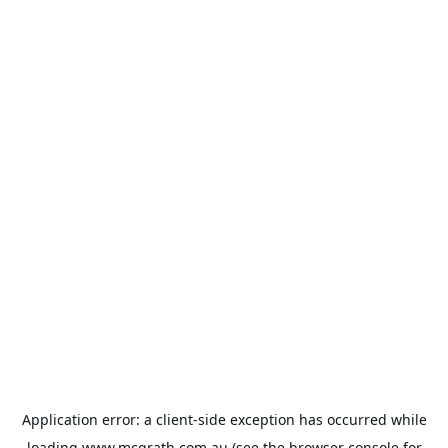
Application error: a
client
-side exception has occurred while
loading
www.mcgrath.com.au
(see the
browser console
for