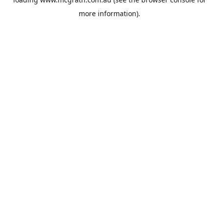
more information).