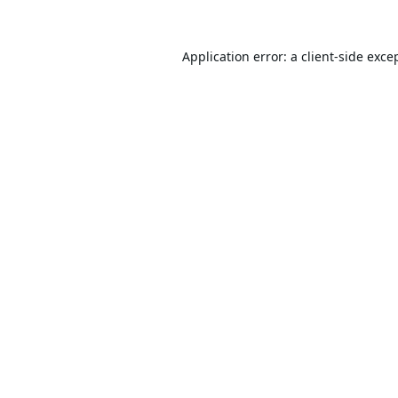
Application error: a
client
-side exce