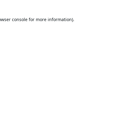
owser console
for more information).