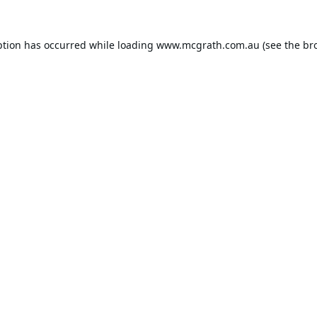
ption has occurred while loading
www.mcgrath.com.au
(see the
br