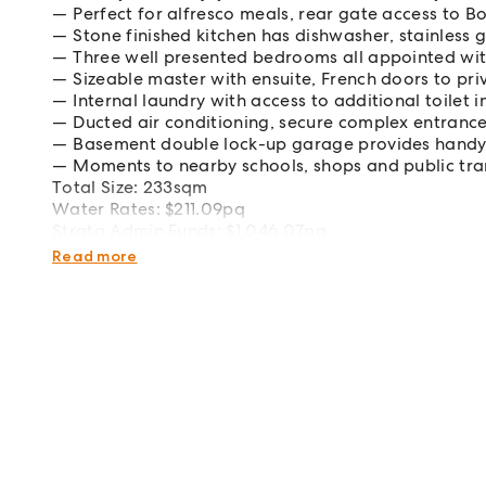
Perfect for alfresco meals, rear gate access to B
Stone finished kitchen has dishwasher, stainless
Three well presented bedrooms all appointed with
Sizeable master with ensuite, French doors to pr
Internal laundry with access to additional toilet i
Ducted air conditioning, secure complex entranc
Basement double lock-up garage provides handy 
Moments to nearby schools, shops and public tr
Total Size: 233sqm
Water Rates: $211.09pq
Strata Admin Funds: $1,046.07pq
Strata Capital Funds: $164.82pq
Read more