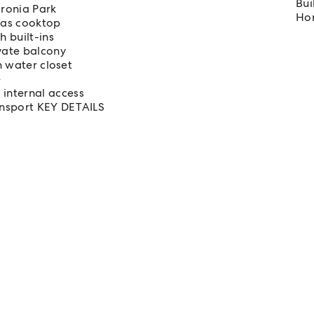
Bui
oronia Park
Hom
 gas cooktop
 built-ins
ivate balcony
n water closet
e
internal access
ansport KEY DETAILS