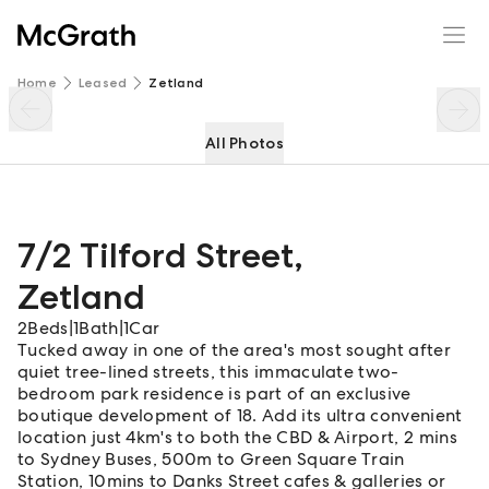
7/2 Tilford Street
Enquire
Share
Home
Leased
Zetland
All Photos
7/2 Tilford Street
,
Zetland
2
Beds
|
1
Bath
|
1
Car
Tucked away in one of the area's most sought after
quiet tree-lined streets, this immaculate two-
bedroom park residence is part of an exclusive
boutique development of 18. Add its ultra convenient
location just 4km's to both the CBD & Airport, 2 mins
to Sydney Buses, 500m to Green Square Train
Station, 10mins to Danks Street cafes & galleries or