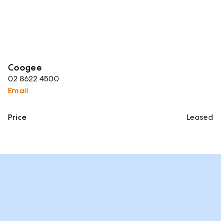
Coogee
02 8622 4500
Email
Price
Leased