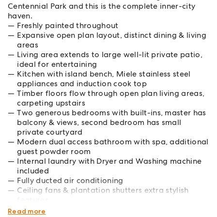
Centennial Park and this is the complete inner-city
haven.
Freshly painted throughout
Expansive open plan layout, distinct dining & living
areas
Living area extends to large well-lit private patio,
ideal for entertaining
Kitchen with island bench, Miele stainless steel
appliances and induction cook top
Timber floors flow through open plan living areas,
carpeting upstairs
Two generous bedrooms with built-ins, master has
balcony & views, second bedroom has small
private courtyard
Modern dual access bathroom with spa, additional
guest powder room
Internal laundry with Dryer and Washing machine
included
Fully ducted air conditioning
Ceiling fans & plantation shutters extra stylish
features
Secure parking with storage and internal access
Read more