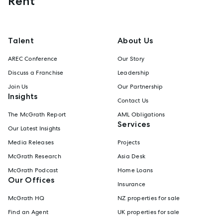
Rent
Talent
About Us
AREC Conference
Our Story
Discuss a Franchise
Leadership
Join Us
Our Partnership
Insights
Contact Us
The McGrath Report
AML Obligations
Services
Our Latest Insights
Media Releases
Projects
McGrath Research
Asia Desk
McGrath Podcast
Home Loans
Our Offices
Insurance
McGrath HQ
NZ properties for sale
Find an Agent
UK properties for sale