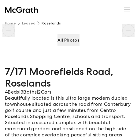
7/171 Moorefields Road
Enquire
Share
Home
Leased
Roselands
All Photos
7/171 Moorefields Road
,
Roselands
4
Beds
|
3
Baths
|
2
Cars
Beautifully located is this ultra large modern duplex
townhouse situated across the road from Canterbury
golf course and just a few minutes from Centro
Roselands Shopping Centre, schools and transport.
Situated in a secured complex with beautiful
manicured gardens and positioned on the high side
of the complex overlooking peaceful sitting areas.