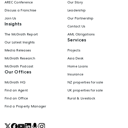
AREC Conference
Our Story
Discuss a Franchise
Leadership
Join Us
Our Partnership
Insights
Contact Us
The McGrath Report
AML Obligations
Services
Our Latest Insights
Media Releases
Projects
McGrath Research
Asia Desk
McGrath Podcast
Home Loans
Our Offices
Insurance
McGrath HQ
NZ properties for sale
Find an Agent
UK properties for sale
Find an Office
Rural & Livestock
Find a Property Manager