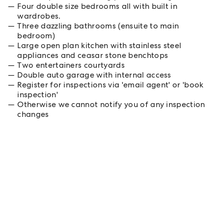
Four double size bedrooms all with built in
wardrobes.
Three dazzling bathrooms (ensuite to main
bedroom)
Large open plan kitchen with stainless steel
appliances and ceasar stone benchtops
Two entertainers courtyards
Double auto garage with internal access
Register for inspections via 'email agent' or 'book
inspection'
Otherwise we cannot notify you of any inspection
changes