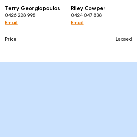
Terry Georgiopoulos
Riley Cowper
0426 228 998
0424 047 838
Email
Email
Price
Leased