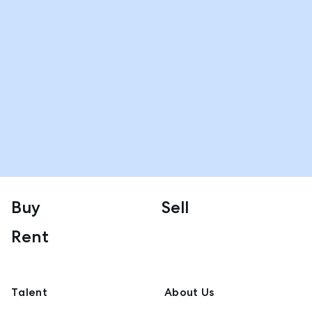
Buy
Sell
Rent
Talent
About Us