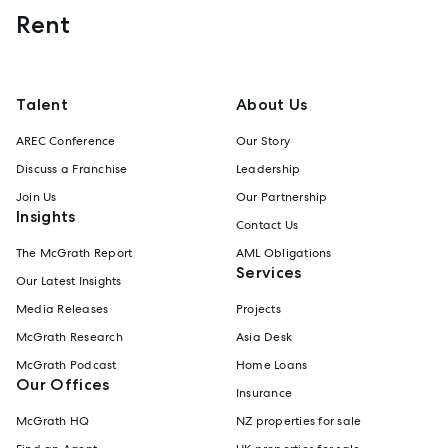
Rent
Talent
About Us
AREC Conference
Our Story
Discuss a Franchise
Leadership
Join Us
Our Partnership
Insights
Contact Us
The McGrath Report
AML Obligations
Services
Our Latest Insights
Media Releases
Projects
McGrath Research
Asia Desk
McGrath Podcast
Home Loans
Our Offices
Insurance
McGrath HQ
NZ properties for sale