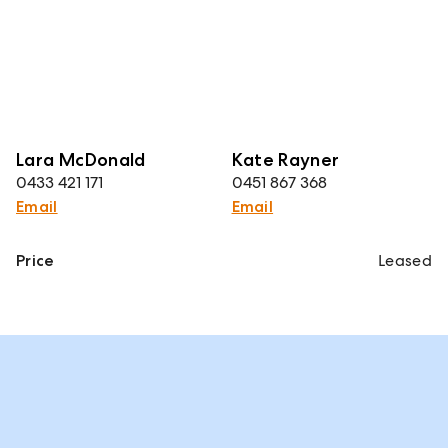
Lara McDonald
Kate Rayner
0433 421 171
0451 867 368
Email
Email
Price
Leased