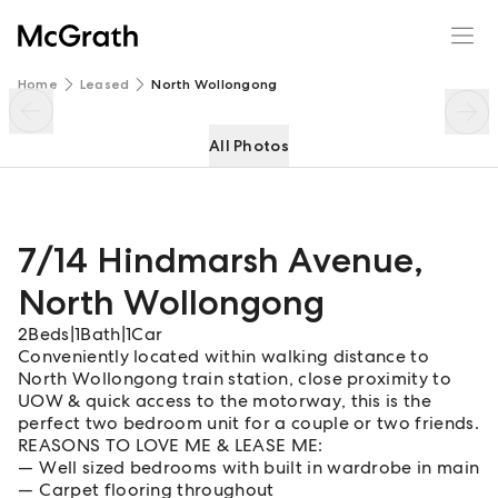
7/14 Hindmarsh Avenue
Enquire
Share
Home
Leased
North Wollongong
All Photos
7/14 Hindmarsh Avenue
,
North Wollongong
2
Beds
|
1
Bath
|
1
Car
Conveniently located within walking distance to
North Wollongong train station, close proximity to
UOW & quick access to the motorway, this is the
perfect two bedroom unit for a couple or two friends.
REASONS TO LOVE ME & LEASE ME:
Well sized bedrooms with built in wardrobe in main
Carpet flooring throughout