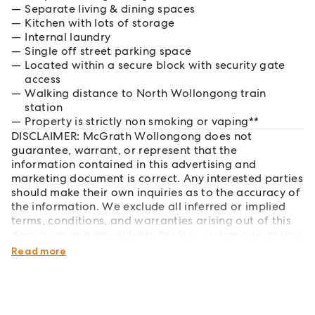
Separate living & dining spaces
Kitchen with lots of storage
Internal laundry
Single off street parking space
Located within a secure block with security gate
access
Walking distance to North Wollongong train
station
Property is strictly non smoking or vaping**
DISCLAIMER: McGrath Wollongong does not
guarantee, warrant, or represent that the
information contained in this advertising and
marketing document is correct. Any interested parties
should make their own inquiries as to the accuracy of
the information. We exclude all inferred or implied
terms, conditions, and warranties arising out of this
document and any liability for loss or damage arising
therefrom.
Read more